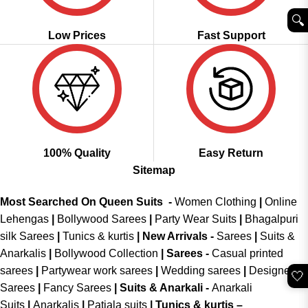
🔍︎
Low Prices
Fast Support
100% Quality
Easy Return
Sitemap
Most Searched On Queen Suits -
Women Clothing
|
Online
Lehengas
|
Bollywood Sarees
|
Party Wear Suits
|
Bhagalpuri
silk Sarees
|
Tunics & kurtis
|
New Arrivals
-
Sarees
|
Suits &
Anarkalis
|
Bollywood Collection
|
Sarees -
Casual printed
sarees
|
Partywear work sarees
|
Wedding sarees
|
Designer
🤍
Sarees
|
Fancy Sarees
|
Suits & Anarkali -
Anarkali
Suits
|
Anarkalis
|
Patiala suits
|
Tunics & kurtis –