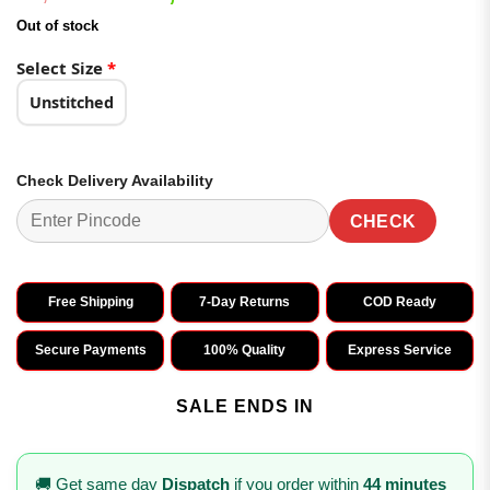
based on
price
price
customer
Out of stock
was:
is:
ratings
₹2,799.00.
₹1,499.00.
Select Size
*
Unstitched
Check Delivery Availability
CHECK
Free Shipping
7-Day Returns
COD Ready
Secure Payments
100% Quality
Express Service
SALE ENDS IN
🚚 Get same day
Dispatch
if you order within
44 minutes