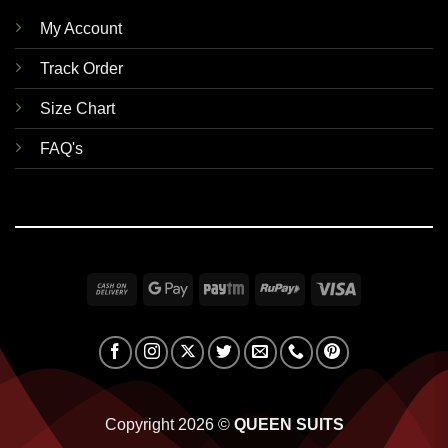
My Account
Track Order
Size Chart
FAQ's
Cash
Google
Paytm
RuPay
Visa
On
Pay
Delivery
Copyright 2026 ©
QUEEN SUITS