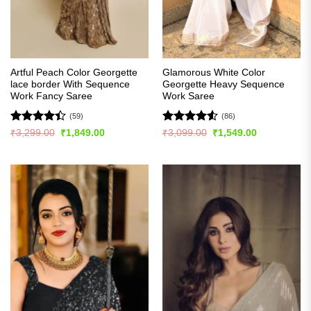
Artful Peach Color Georgette
Glamorous White Color
lace border With Sequence
Georgette Heavy Sequence
Work Fancy Saree
Work Saree
(59)
(86)
Rated
Rated
4.51
Original
Current
Original
Current
₹
3,299.00
₹
1,849.00
₹
3,099.00
₹
1,549.00
price
price
price
price
4.41
out
out of 5
was:
is:
was:
is:
of 5
₹3,299.00.
₹1,849.00.
₹3,099.00.
₹1,549.00.