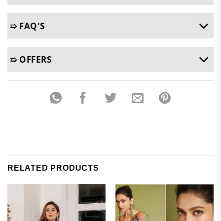
➯ FAQ'S
➯ OFFERS
RELATED PRODUCTS