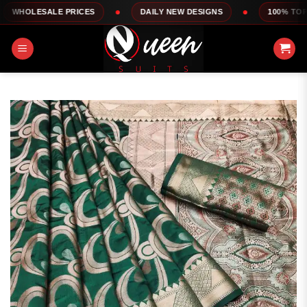
Skip
ALE PRICES
DAILY NEW DESIGNS
100% TOP QUALITY
to
content