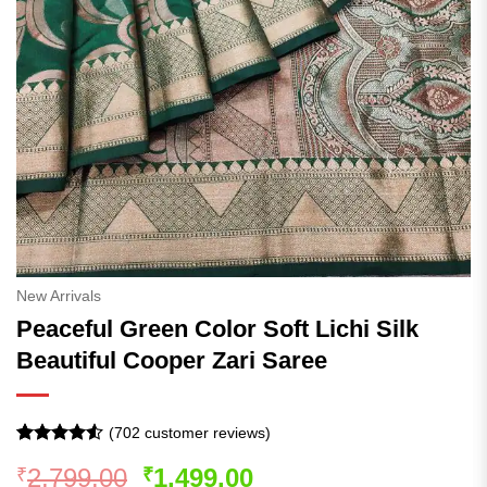
New Arrivals
Peaceful Green Color Soft Lichi Silk
Beautiful Cooper Zari Saree
(
702
customer reviews)
Rated
702
4.5
Original
Current
2,799.00
1,499.00
₹
₹
out of 5