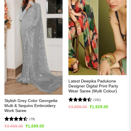
Latest Deepika Padukone
Designer Digital Print Party
Wear Saree (Multi Colour)
(191)
Stylish Grey Color Georgette
Multi & Sequins Embroidery
Rated
Original
Current
₹
3,899.00
₹
1,929.00
price
price
Work Saree
4.49
out
was:
is:
of 5
₹3,899.00.
₹1,929.00.
(79)
Rated
Original
Current
₹
3,499.00
₹
1,699.00
price
price
4.47
out