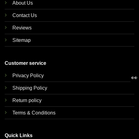
About Us
Contact Us
Reviews
Sitemap
Customer service
Privacy Policy
👀
Shipping Policy
Return policy
Terms & Conditions
Quick Links