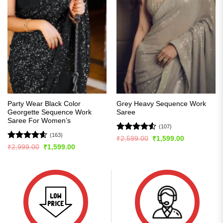
Party Wear Black Color
Grey Heavy Sequence Work
Georgette Sequence Work
Saree
Saree For Women’s
(107)
(163)
Rated
4.5
Original
Current
₹
2,599.00
₹
1,599.00
price
price
out of 5
Rated
4.56
Original
Current
₹
2,999.00
₹
1,599.00
was:
is:
price
price
out of 5
₹2,599.00.
₹1,599.00.
was:
is:
₹2,999.00.
₹1,599.00.