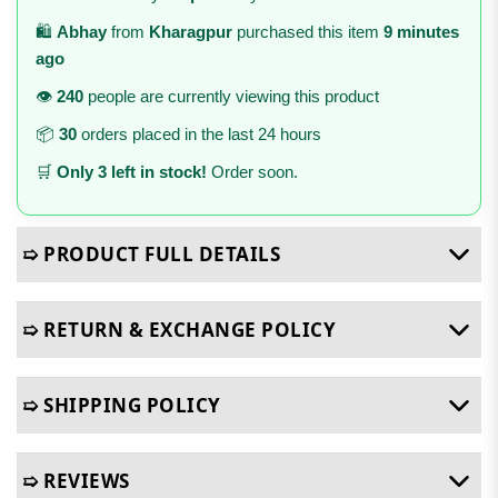
🛍️
Abhay
from
Kharagpur
purchased this item
9 minutes
ago
👁️
240
people are currently viewing this product
📦
30
orders placed in the last 24 hours
🛒
Only 3 left in stock!
Order soon.
➯ PRODUCT FULL DETAILS
➯ RETURN & EXCHANGE POLICY
➯ SHIPPING POLICY
➯ REVIEWS