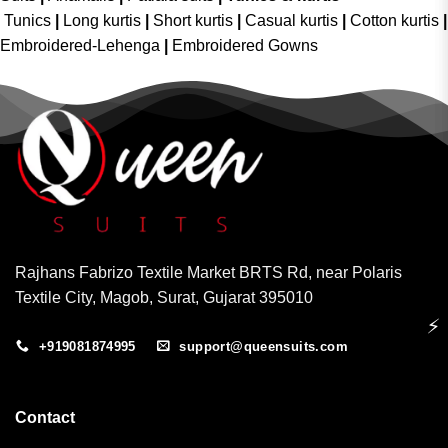
Tunics
|
Long kurtis
|
Short kurtis
|
Casual kurtis
|
Cotton kurtis
|
Embroidered-Lehenga
|
Embroidered Gowns
Rajhans Fabrizo Textile Market BRTS Rd, near Polaris
Textile City, Magob, Surat, Gujarat 395010
⚡
+919081874995
support@queensuits.com
Contact