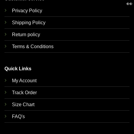
👀
Privacy Policy
Shipping Policy
Return policy
Terms & Conditions
Quick Links
My Account
Track Order
Size Chart
FAQ's