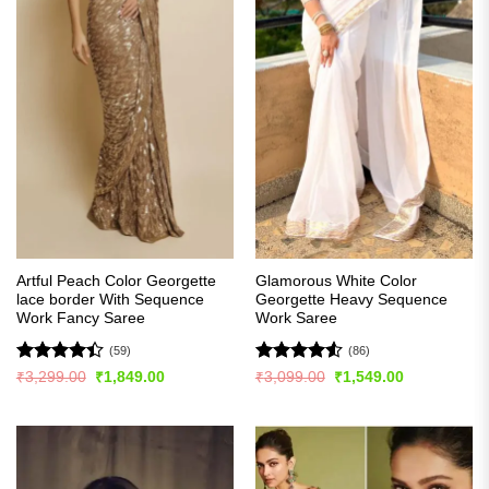
Artful Peach Color Georgette
Glamorous White Color
lace border With Sequence
Georgette Heavy Sequence
Work Fancy Saree
Work Saree
(59)
(86)
Rated
Rated
4.51
Original
Current
Original
Current
₹
3,299.00
₹
1,849.00
₹
3,099.00
₹
1,549.00
price
price
price
price
4.41
out
out of 5
was:
is:
was:
is:
of 5
₹3,299.00.
₹1,849.00.
₹3,099.00.
₹1,549.00.