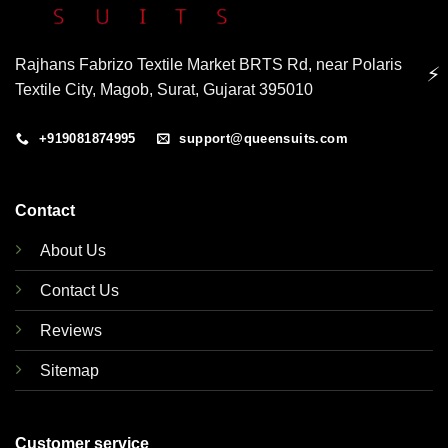
Rajhans Fabrizo Textile Market BRTS Rd, near Polaris
⚡
Textile City, Magob, Surat, Gujarat 395010
+919081874995
support@queensuits.com
Contact
About Us
Contact Us
Reviews
Sitemap
Customer service