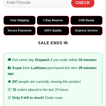
CHECK
Free Shipping
7-Day Returns
COD Ready
Secure Payments
100% Quality
Express Service
SALE ENDS IN
🚚 Get same day
Dispatch
if you order within
34 minutes
🛍️
Aryan
from
Ludhiana
purchased this item
29 minutes
ago
👁️
247
people are currently viewing this product
📦
31
orders placed in the last 24 hours
🛒
Only 5 left in stock!
Order soon.