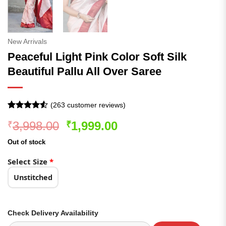
New Arrivals
Peaceful Light Pink Color Soft Silk
Beautiful Pallu All Over Saree
(
263
customer reviews)
Rated
263
4.52
Original
Current
3,998.00
1,999.00
₹
₹
out of 5
based on
price
price
customer
Out of stock
was:
is:
ratings
₹3,998.00.
₹1,999.00.
Select Size
*
Unstitched
Check Delivery Availability