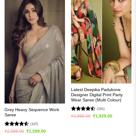
Latest Deepika Padukone
Designer Digital Print Party
Wear Saree (Multi Colour)
(191)
Grey Heavy Sequence Work
Saree
Rated
Original
Current
₹
3,899.00
₹
1,929.00
price
price
4.49
out
was:
is:
(107)
of 5
₹3,899.00.
₹1,929.00.
Rated
4.5
Original
Current
₹
2,599.00
₹
1,599.00
price
price
out of 5