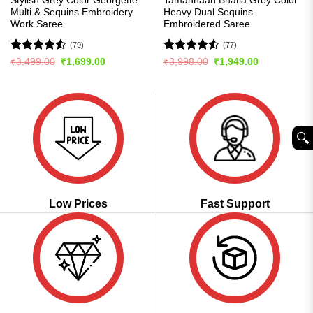
Stylish Grey Color Georgette
Tamannaah Bhatia Grey Color
Multi & Sequins Embroidery
Heavy Dual Sequins
Work Saree
Embroidered Saree
(79)
(77)
Rated
Rated
Original
Current
Original
Current
₹
3,499.00
₹
1,699.00
₹
3,998.00
₹
1,949.00
price
price
price
price
4.47
out
4.46
out
was:
is:
was:
is:
of 5
of 5
₹3,499.00.
₹1,699.00.
₹3,998.00.
₹1,949.00.
🔍︎
Low Prices
Fast Support