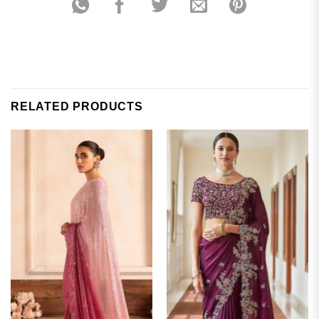
RELATED PRODUCTS