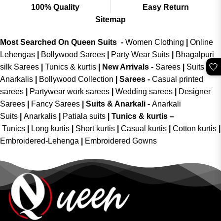
100% Quality
Easy Return
Sitemap
Most Searched On Queen Suits -
Women Clothing
|
Online
Lehengas
|
Bollywood Sarees
|
Party Wear Suits
|
Bhagalpuri
🤍
silk Sarees
|
Tunics & kurtis
|
New Arrivals
-
Sarees
|
Suits &
Anarkalis
|
Bollywood Collection
|
Sarees -
Casual printed
sarees
|
Partywear work sarees
|
Wedding sarees
|
Designer
Sarees
|
Fancy Sarees
|
Suits & Anarkali -
Anarkali
Suits
|
Anarkalis
|
Patiala suits
|
Tunics & kurtis –
Tunics
|
Long kurtis
|
Short kurtis
|
Casual kurtis
|
Cotton kurtis
|
Embroidered-Lehenga
|
Embroidered Gowns