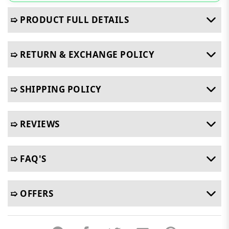
➯ PRODUCT FULL DETAILS
➯ RETURN & EXCHANGE POLICY
➯ SHIPPING POLICY
➯ REVIEWS
➯ FAQ'S
➯ OFFERS