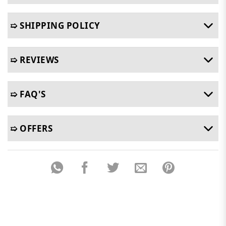
➯ SHIPPING POLICY
➯ REVIEWS
➯ FAQ'S
➯ OFFERS