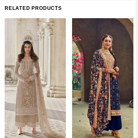
RELATED PRODUCTS