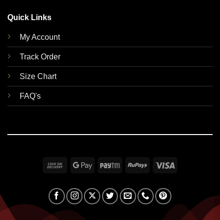
Quick Links
My Account
Track Order
Size Chart
FAQ's
Cash
Google
Paytm
RuPay
Visa
On
Pay
Delivery