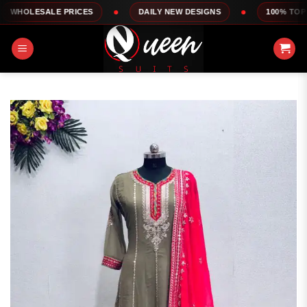
Skip
LE PRICES
DAILY NEW DESIGNS
100% TOP QUALITY
to
content