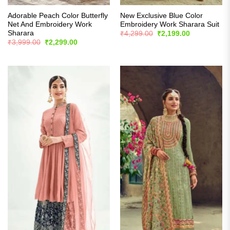
Adorable Peach Color Butterfly
New Exclusive Blue Color
Net And Embroidery Work
Embroidery Work Sharara Suit
Sharara
Original
Current
₹
4,299.00
₹
2,199.00
price
price
Original
Current
₹
3,999.00
₹
2,299.00
was:
is:
price
price
₹4,299.00.
₹2,199.00.
was:
is:
₹3,999.00.
₹2,299.00.