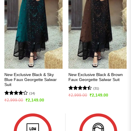
New Exclusive Black & Sky
New Exclusive Black & Brown
Blue Faux Georgette Salwar
Faux Georgette Salwar Suit
Suit
(31)
(14)
Rated
Original
Current
₹
2,999.00
₹
2,149.00
price
price
4.45
out
Rated
Original
Current
₹
2,999.00
₹
2,149.00
was:
is:
price
price
of 5
4.21
out
₹2,999.00.
₹2,149.00.
was:
is:
of 5
₹2,999.00.
₹2,149.00.