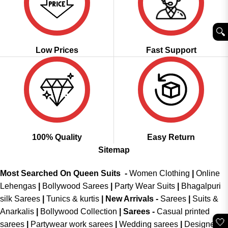
🔍︎
Low Prices
Fast Support
100% Quality
Easy Return
Sitemap
Most Searched On Queen Suits -
Women Clothing
|
Online
Lehengas
|
Bollywood Sarees
|
Party Wear Suits
|
Bhagalpuri
silk Sarees
|
Tunics & kurtis
|
New Arrivals
-
Sarees
|
Suits &
Anarkalis
|
Bollywood Collection
|
Sarees -
Casual printed
🤍
sarees
|
Partywear work sarees
|
Wedding sarees
|
Designer