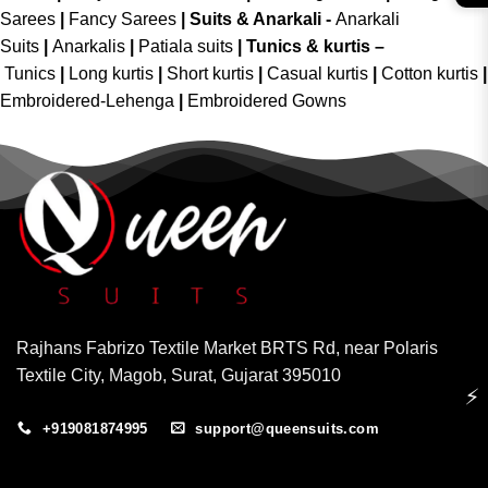
Sarees
|
Fancy Sarees
|
Suits & Anarkali -
Anarkali
Suits
|
Anarkalis
|
Patiala suits
|
Tunics & kurtis –
Tunics
|
Long kurtis
|
Short kurtis
|
Casual kurtis
|
Cotton kurtis
|
Embroidered-Lehenga
|
Embroidered Gowns
Rajhans Fabrizo Textile Market BRTS Rd, near Polaris
Textile City, Magob, Surat, Gujarat 395010
⚡
+919081874995
support@queensuits.com