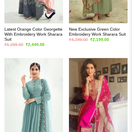
Latest Orange Color Georgette
New Exclusive Green Color
With Embroidery Work Sharara
Embroidery Work Sharara Suit
Suit
Original
Current
₹
4,299.00
₹
2,199.00
price
price
Original
Current
₹
5,299.00
₹
2,449.00
was:
is:
price
price
₹4,299.00.
₹2,199.00.
was:
is:
₹5,299.00.
₹2,449.00.