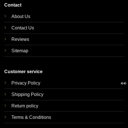
Contact
About Us
Contact Us
Reviews
Sitemap
Customer service
👀
Privacy Policy
Shipping Policy
Return policy
Terms & Conditions