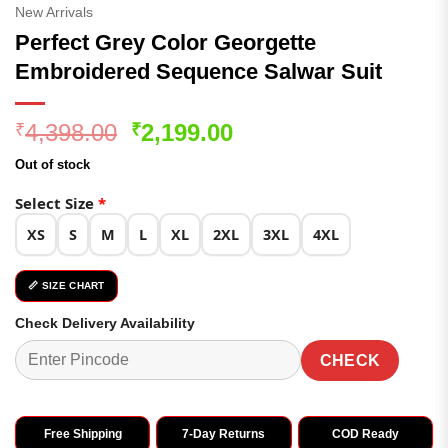
New Arrivals
Perfect Grey Color Georgette
Embroidered Sequence Salwar Suit
Original
Current
4,398.00
2,199.00
₹
₹
price
price
Out of stock
was:
is:
₹4,398.00.
₹2,199.00.
Select Size
*
XS
S
M
L
XL
2XL
3XL
4XL
📏 SIZE CHART
Check Delivery Availability
CHECK
Free Shipping
7-Day Returns
COD Ready