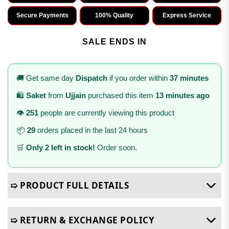
Secure Payments
100% Quality
Express Service
SALE ENDS IN
🚚 Get same day
Dispatch
if you order within
37 minutes
🛍️
Saket
from
Ujjain
purchased this item
13 minutes ago
👁️
251
people are currently viewing this product
📦
29
orders placed in the last 24 hours
🛒
Only 2 left in stock!
Order soon.
➯ PRODUCT FULL DETAILS
➯ RETURN & EXCHANGE POLICY