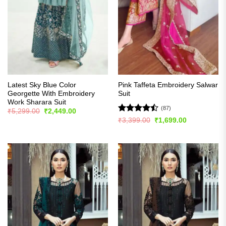
Latest Sky Blue Color
Pink Taffeta Embroidery Salwar
Georgette With Embroidery
Suit
Work Sharara Suit
(87)
Original
Current
₹
5,299.00
₹
2,449.00
price
price
Rated
Original
Current
₹
3,399.00
₹
1,699.00
was:
is:
price
price
4.48
out
₹5,299.00.
₹2,449.00.
was:
is:
of 5
₹3,399.00.
₹1,699.00.