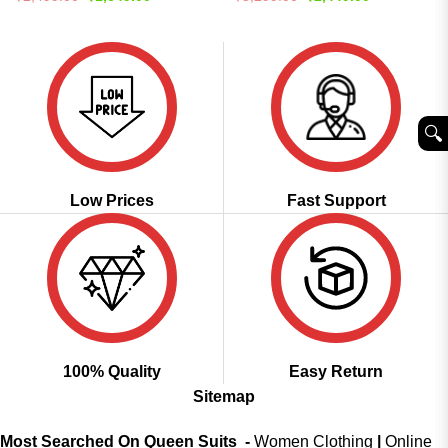
price
price
price
price
was:
is:
was:
is:
₹2,499.00.
₹1,649.00.
₹5,299.00.
₹2,449.00.
🔍︎
Low Prices
Fast Support
100% Quality
Easy Return
Sitemap
Most Searched On Queen Suits -
Women Clothing
|
Online