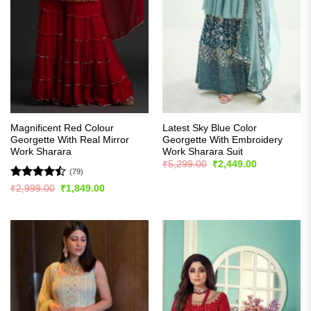
Magnificent Red Colour
Latest Sky Blue Color
Georgette With Real Mirror
Georgette With Embroidery
Work Sharara
Work Sharara Suit
Original
Current
₹
5,299.00
₹
2,449.00
price
price
(79)
was:
is:
Rated
Original
Current
₹
2,999.00
₹
1,849.00
₹5,299.00.
₹2,449.00.
price
price
4.44
out
was:
is:
of 5
₹2,999.00.
₹1,849.00.