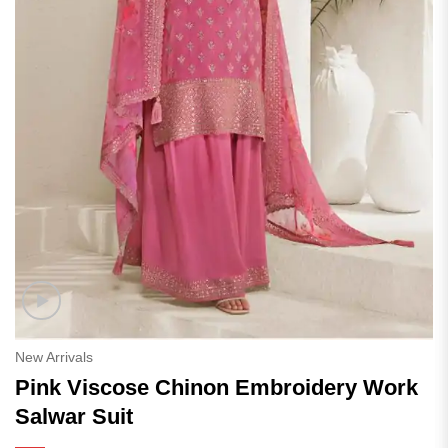
New Arrivals
Pink Viscose Chinon Embroidery Work
Salwar Suit