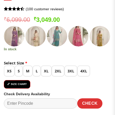
(
100
customer reviews)
Rated
99
Original
Current
6,099.00
3,049.00
₹
₹
4.46
out
of 5
price
price
based on
was:
is:
customer
ratings
₹6,099.00.
₹3,049.00.
In stock
Select Size
*
XS
S
M
L
XL
2XL
3XL
4XL
📏 SIZE CHART
Check Delivery Availability
CHECK