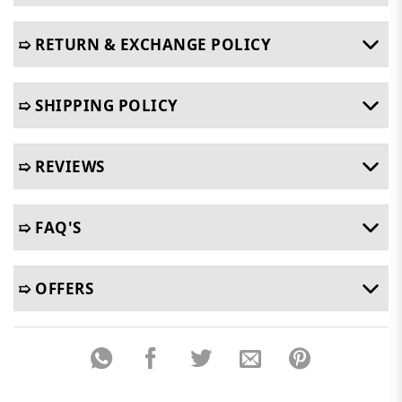
➯ RETURN & EXCHANGE POLICY
➯ SHIPPING POLICY
➯ REVIEWS
➯ FAQ'S
➯ OFFERS