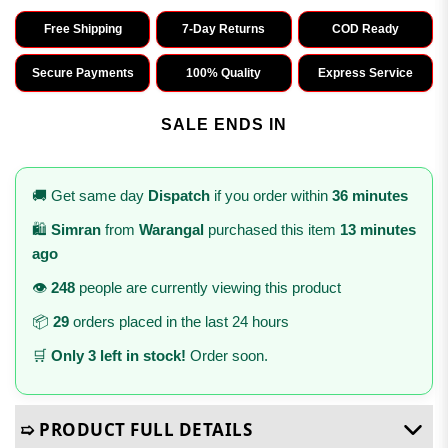
Free Shipping
7-Day Returns
COD Ready
Secure Payments
100% Quality
Express Service
SALE ENDS IN
🚚 Get same day
Dispatch
if you order within
36 minutes
🛍️
Simran
from
Warangal
purchased this item
13 minutes
ago
👁️
248
people are currently viewing this product
📦
29
orders placed in the last 24 hours
🛒
Only 3 left in stock!
Order soon.
➯ PRODUCT FULL DETAILS