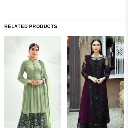
RELATED PRODUCTS