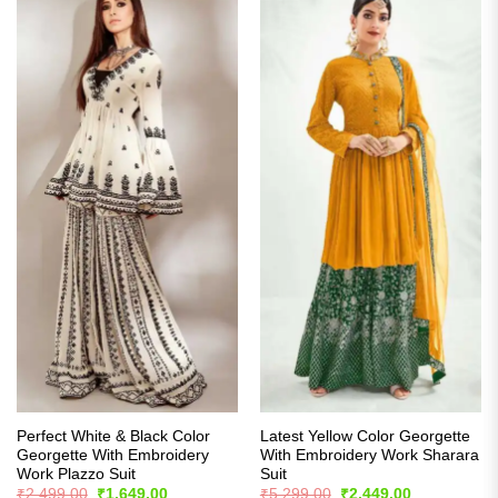
Perfect White & Black Color
Latest Yellow Color Georgette
Georgette With Embroidery
With Embroidery Work Sharara
Work Plazzo Suit
Suit
Original
Current
Original
Current
₹
2,499.00
₹
1,649.00
₹
5,299.00
₹
2,449.00