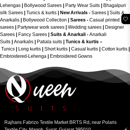
Lehengas
|
Bollywood Sarees
|
Party Wear Suits
|
Bhagalpuri
silk Sarees
|
Tunics & kurtis
|
New Arrivals
-
Sarees
|
Suits &
🤍
Anarkalis
|
Bollywood Collection
|
Sarees -
Casual printed
sarees
|
Partywear work sarees
|
Wedding sarees
|
Designer
Sarees
|
Fancy Sarees
|
Suits & Anarkali -
Anarkali
Suits
|
Anarkalis
|
Patiala suits
|
Tunics & kurtis –
Tunics
|
Long kurtis
|
Short kurtis
|
Casual kurtis
|
Cotton kurtis
|
Embroidered-Lehenga
|
Embroidered Gowns
Rajhans Fabrizo Textile Market BRTS Rd, near Polaris
⚡
Textile City, Magob, Surat, Gujarat 395010