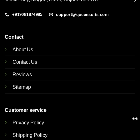
+919081874995
support@queensuits.com
Contact
About Us
Contact Us
Reviews
Sitemap
Customer service
👀
Privacy Policy
Shipping Policy