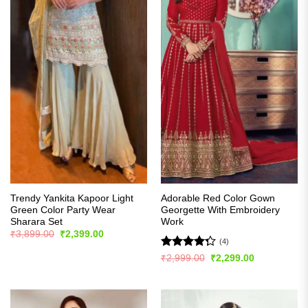
Trendy Yankita Kapoor Light
Adorable Red Color Gown
Green Color Party Wear
Georgette With Embroidery
Sharara Set
Work
Original
Current
₹
3,899.00
₹
2,399.00
price
price
(4)
was:
is:
Rated
Original
Current
₹
2,999.00
₹
2,299.00
₹3,899.00.
₹2,399.00.
price
price
4.25
out
was:
is:
of 5
₹2,999.00.
₹2,299.00.