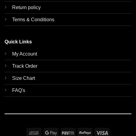
Return policy
Terms & Conditions
Quick Links
My Account
Track Order
Size Chart
FAQ's
Cash
Google
Paytm
RuPay
Visa