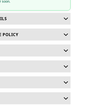
 soon.
ILS
E POLICY