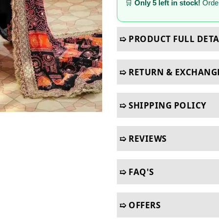
🛒
Only 5 left in stock!
Order
➯ PRODUCT FULL DETA
➯ RETURN & EXCHANG
➯ SHIPPING POLICY
➯ REVIEWS
➯ FAQ'S
➯ OFFERS