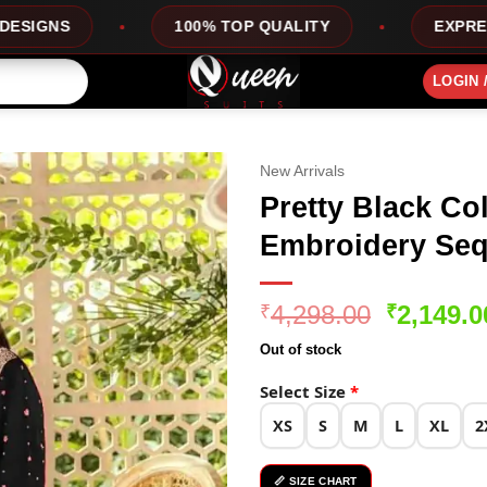
100% TOP QUALITY
EXPRESS SERVICE
LOGIN 
New Arrivals
Pretty Black Co
Embroidery Seq
Original
4,298.00
2,149.0
₹
₹
price
Out of stock
was:
₹4,298.0
Select Size
*
XS
S
M
L
XL
2
📏 SIZE CHART