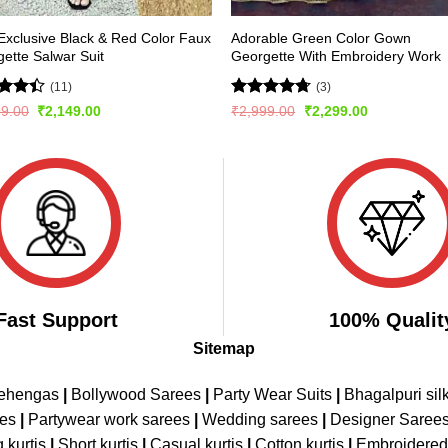
xclusive Black & Red Color Faux
Adorable Green Color Gown
ette Salwar Suit
Georgette With Embroidery Work
(11)
(3)
d
Rated
4.67
Original
Current
Original
Current
99.00
₹
2,149.00
₹
2,999.00
₹
2,299.00
price
price
price
price
out
out of 5
was:
is:
was:
is:
₹2,999.00.
₹2,149.00.
₹2,999.00.
₹2,299.00.
Fast Support
100% Qualit
Sitemap
Lehengas
|
Bollywood Sarees
|
Party Wear Suits
|
Bhagalpuri sil
ees
|
Partywear work sarees
|
Wedding sarees
|
Designer Saree
 kurtis
|
Short kurtis
|
Casual kurtis
|
Cotton kurtis
|
Embroidere