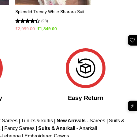
Splendid Trendy White Sharara Suit
(98)
Rated
Original
Current
₹
2,999.00
₹
1,849.00
price
price
4.47
out
was:
is:
of 5
🤍
₹2,999.00.
₹1,849.00.
y
Easy Return
⚡
k Sarees
|
Tunics & kurtis
|
New Arrivals
-
Sarees
|
Suits &
s
|
Fancy Sarees
|
Suits & Anarkali -
Anarkali
d-Lehenga
|
Embroidered Gowns