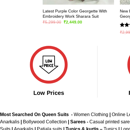
Latest Purple Color Georgette With
New E
Embroidery Work Sharara Suit
Georg
Original
Current
₹
5,299.00
₹
2,449.00
price
price
was:
is:
Rate
₹
2,9
₹5,299.00.
₹2,449.00.
4.36
of 5
Low Prices
Most Searched On Queen Suits -
Women Clothing
|
Online 
Anarkalis
|
Bollywood Collection
|
Sarees -
Casual printed sar
Suits
|
Anarkalis
|
Patiala suits
|
Tunics & kurtis –
Tunics
|
Long