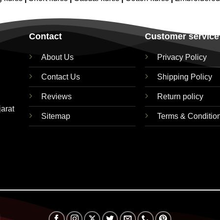
Contact
Customer service
About Us
Privacy Policy
Contact Us
Shipping Policy
Reviews
Return policy
jarat
Sitemap
Terms & Conditio
Visa