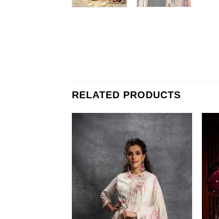
RELATED PRODUCTS