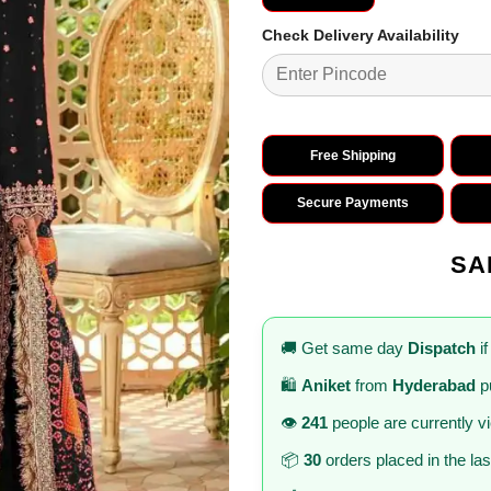
Check Delivery Availability
Free Shipping
Secure Payments
SA
🚚 Get same day
Dispatch
if
🛍️
Aniket
from
Hyderabad
p
👁️
241
people are currently v
📦
30
orders placed in the la