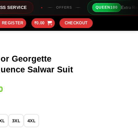
Extra Rs100/- Instant Discount
QUEEN100
OFFERS
/ REGISTER
₹
0.00
CHECKOUT
lor Georgette
uence Salwar Suit
Current
0
price
is:
0.
₹2,149.00.
XL
3XL
4XL