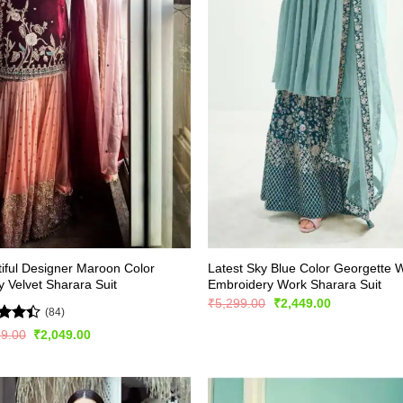
iful Designer Maroon Color
Latest Sky Blue Color Georgette W
 Velvet Sharara Suit
Embroidery Work Sharara Suit
Original
Current
₹
5,299.00
₹
2,449.00
(84)
price
price
was:
is:
ed
4.4
Original
Current
99.00
₹
2,049.00
₹5,299.00.
₹2,449.00.
price
price
of 5
was:
is:
₹3,999.00.
₹2,049.00.