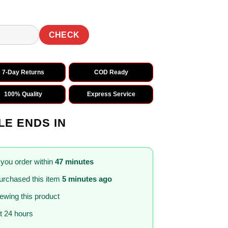
CHECK
7-Day Returns
COD Ready
100% Quality
Express Service
LE ENDS IN
 you order within
47 minutes
urchased this item
5 minutes ago
iewing this product
st 24 hours