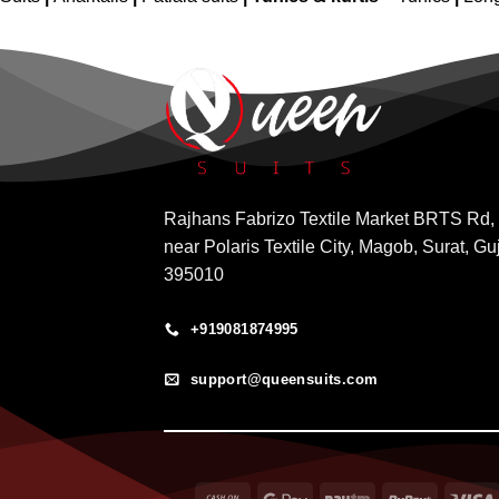
Rajhans Fabrizo Textile Market BRTS Rd,
near Polaris Textile City, Magob, Surat, Gu
395010
+919081874995
support@queensuits.com
Cash
Google
Paytm
RuPay