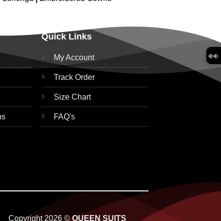
Quick Links
👀
My Account
Track Order
Size Chart
ns
FAQ's
Copyright 2026 ©
QUEEN SUITS