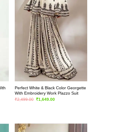
ith
Perfect White & Black Color Georgette
With Embroidery Work Plazzo Suit
Original
Current
₹
2,499.00
₹
1,649.00
price
price
was:
is:
₹2,499.00.
₹1,649.00.