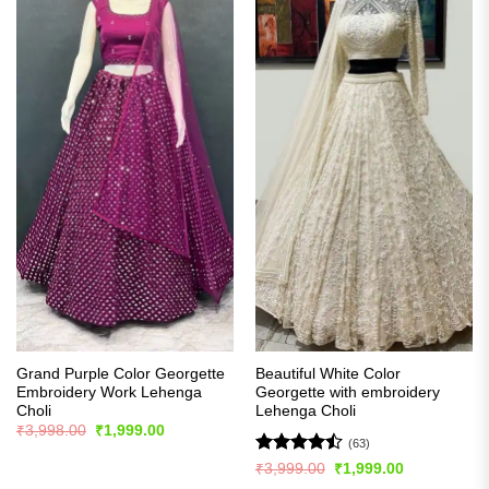
Grand Purple Color Georgette
Beautiful White Color
Embroidery Work Lehenga
Georgette with embroidery
Choli
Lehenga Choli
Original
Current
₹
3,998.00
₹
1,999.00
price
price
(63)
was:
is:
Rated
Original
Current
₹
3,999.00
₹
1,999.00
₹3,998.00.
₹1,999.00.
price
price
4.46
out