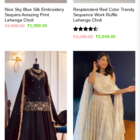
Nice Sky Blue Silk Embroidery
Resplendent Red Color Trendy
Sequins Amazing Print
Sequence Work Ruffle
Lehenga Choli
Lehenga Choli
Original
Current
₹
3,998.00
₹
1,999.00
price
price
was:
is:
Rated
Original
Current
₹
3,299.00
₹
2,049.00
₹3,998.00.
₹1,999.00.
price
price
4.48
out
was:
is:
of 5
₹3,299.00.
₹2,049.00.