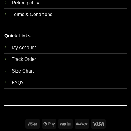
Return policy
Terms & Conditions
Quick Links
My Account
Track Order
Size Chart
FAQ's
Cash
Google
Paytm
RuPay
Visa
On
Pay