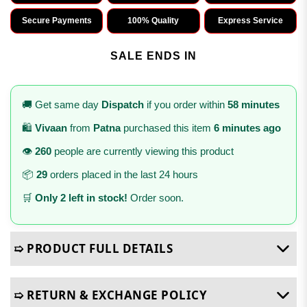
Secure Payments
100% Quality
Express Service
SALE ENDS IN
🚚 Get same day
Dispatch
if you order within
58 minutes
🛍️
Vivaan
from
Patna
purchased this item
6 minutes ago
👁️
260
people are currently viewing this product
📦
29
orders placed in the last 24 hours
🛒
Only 2 left in stock!
Order soon.
➯ PRODUCT FULL DETAILS
➯ RETURN & EXCHANGE POLICY