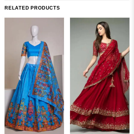
RELATED PRODUCTS