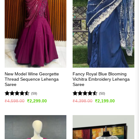
New Model Wine Georgette
Fancy Royal Blue Blooming
Thread Sequence Lehenga
Vichitra Embroidery Lehenga
Saree
Saree
(59)
(50)
Rated
4.53
Rated
4.54
Original
Current
Original
Current
₹
4,598.00
₹
2,299.00
₹
4,398.00
₹
2,199.00
price
price
price
price
out of 5
out of 5
was:
is:
was:
is:
₹4,598.00.
₹2,299.00.
₹4,398.00.
₹2,199.00.