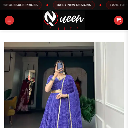
Skip
LE PRICES
DAILY NEW DESIGNS
100% TOP QUALITY
to
content