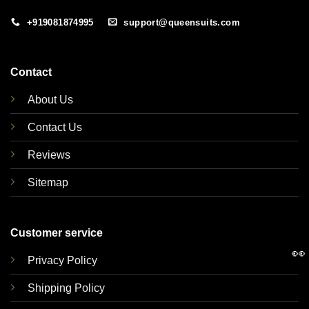
+919081874995
support@queensuits.com
Contact
About Us
Contact Us
Reviews
Sitemap
Customer service
👀
Privacy Policy
Shipping Policy