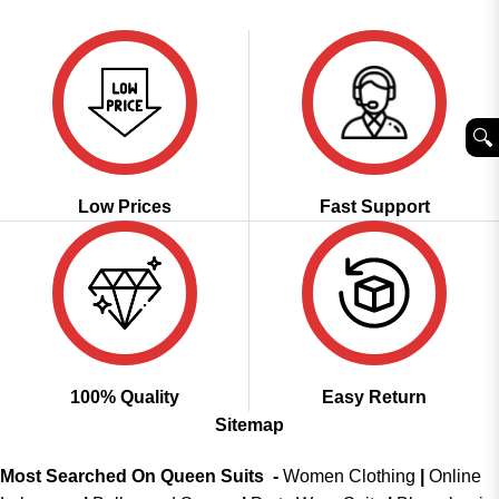
was:
is:
of 5
₹3,999.00.
₹1,999.00.
🔍︎
Low Prices
Fast Support
100% Quality
Easy Return
Sitemap
Most Searched On Queen Suits -
Women Clothing
|
Online