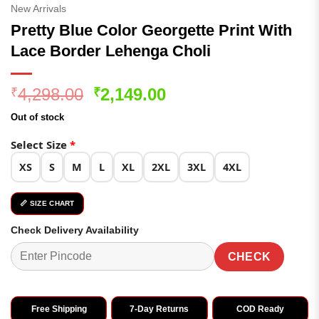
New Arrivals
Pretty Blue Color Georgette Print With
Lace Border Lehenga Choli
Original
Current
4,298.00
2,149.00
₹
₹
price
price
Out of stock
was:
is:
₹4,298.00.
₹2,149.00.
Select Size
*
XS
S
M
L
XL
2XL
3XL
4XL
📏 SIZE CHART
Check Delivery Availability
CHECK
Free Shipping
7-Day Returns
COD Ready