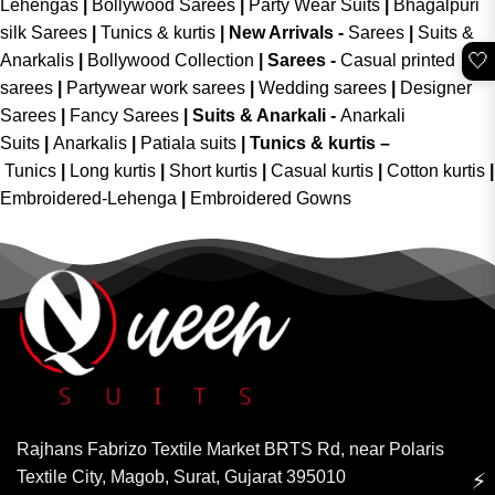
Lehengas
|
Bollywood Sarees
|
Party Wear Suits
|
Bhagalpuri
silk Sarees
|
Tunics & kurtis
|
New Arrivals
-
Sarees
|
Suits &
🤍
Anarkalis
|
Bollywood Collection
|
Sarees -
Casual printed
sarees
|
Partywear work sarees
|
Wedding sarees
|
Designer
Sarees
|
Fancy Sarees
|
Suits & Anarkali -
Anarkali
Suits
|
Anarkalis
|
Patiala suits
|
Tunics & kurtis –
Tunics
|
Long kurtis
|
Short kurtis
|
Casual kurtis
|
Cotton kurtis
|
Embroidered-Lehenga
|
Embroidered Gowns
Rajhans Fabrizo Textile Market BRTS Rd, near Polaris
Textile City, Magob, Surat, Gujarat 395010
⚡