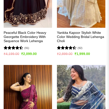
Peaceful Black Color Heavy
Yankita Kapoor Stylish White
Georgette Embroidery With
Color Wedding Bridal Lehenga
Sequence Work Lehenga
Choli
(91)
(92)
Rated
Rated
Original
Current
Original
Current
₹
4,199.00
₹
2,099.00
₹
2,899.00
₹
1,999.00
price
price
price
price
4.48
out
4.49
out
was:
is:
was:
is:
of 5
of 5
₹4,199.00.
₹2,099.00.
₹2,899.00.
₹1,999.00.