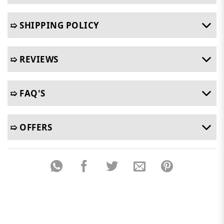
➯ SHIPPING POLICY
➯ REVIEWS
➯ FAQ'S
➯ OFFERS