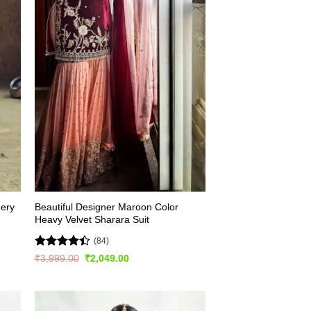
dery
Beautiful Designer Maroon Color
Heavy Velvet Sharara Suit
(84)
Rated
4.4
Original
Current
₹
3,999.00
₹
2,049.00
price
price
out of 5
was:
is:
₹3,999.00.
₹2,049.00.