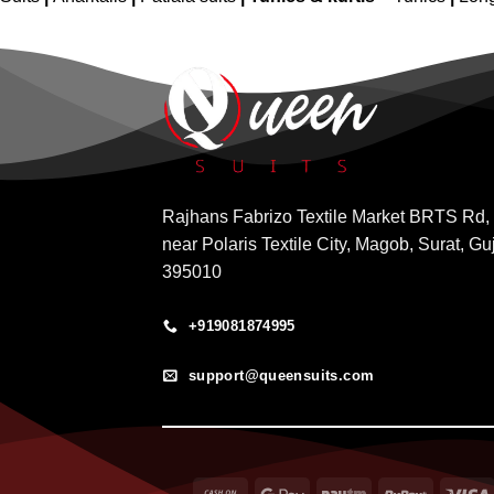
Rajhans Fabrizo Textile Market BRTS Rd,
near Polaris Textile City, Magob, Surat, Gu
395010
+919081874995
support@queensuits.com
Cash
Google
Paytm
RuPay