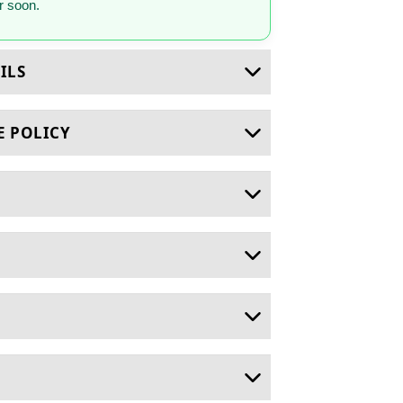
 soon.
ILS
E POLICY