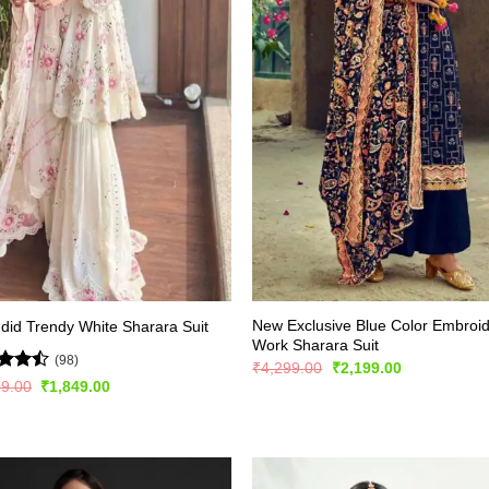
New Exclusive Blue Color Embroi
did Trendy White Sharara Suit
Work Sharara Suit
(98)
Original
Current
₹
4,299.00
₹
2,199.00
price
price
d
Original
Current
99.00
₹
1,849.00
was:
is:
price
price
out
₹4,299.00.
₹2,199.00.
was:
is:
₹2,999.00.
₹1,849.00.