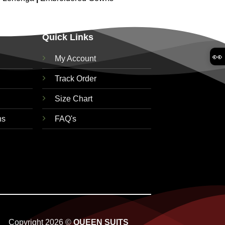
Quick Links
👀
My Account
Track Order
Size Chart
ns
FAQ's
Copyright 2026 ©
QUEEN SUITS