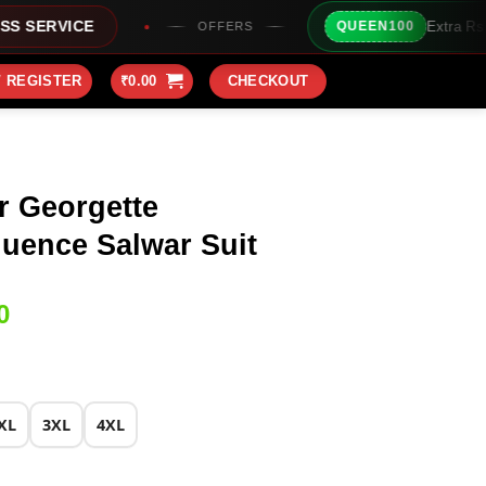
Extra Rs100/- Instant Discount
QUEEN100
OFFERS
/ REGISTER
₹
0.00
CHECKOUT
r Georgette
uence Salwar Suit
Current
0
price
is:
0.
₹2,149.00.
XL
3XL
4XL