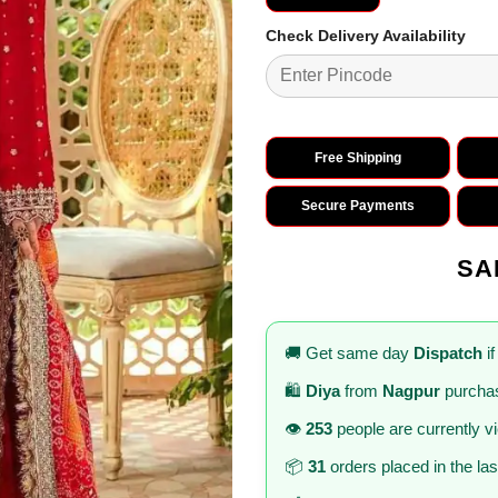
Check Delivery Availability
Free Shipping
Secure Payments
SA
🚚 Get same day
Dispatch
if
🛍️
Diya
from
Nagpur
purchas
👁️
253
people are currently v
📦
31
orders placed in the la