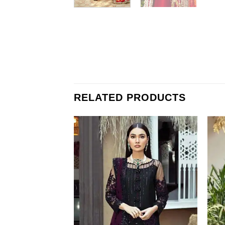
RELATED PRODUCTS