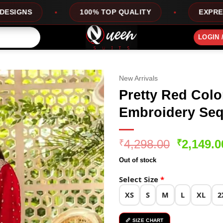
100% TOP QUALITY
EXPRESS SERVICE
LOGIN 
New Arrivals
Pretty Red Colo
Embroidery Seq
Original
4,298.00
2,149.0
₹
₹
price
Out of stock
was:
₹4,298.0
Select Size
*
XS
S
M
L
XL
2
📏 SIZE CHART