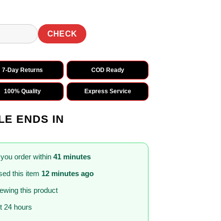
CHECK
7-Day Returns
COD Ready
100% Quality
Express Service
LE ENDS IN
 you order within
41 minutes
ed this item
12 minutes ago
iewing this product
st 24 hours