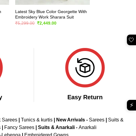
h
Latest Sky Blue Color Georgette With
Embroidery Work Sharara Suit
Original
Current
₹
5,299.00
₹
2,449.00
price
price
was:
is:
₹5,299.00.
₹2,449.00.
🤍
y
Easy Return
⚡
k Sarees
|
Tunics & kurtis
|
New Arrivals
-
Sarees
|
Suits &
s
|
Fancy Sarees
|
Suits & Anarkali -
Anarkali
d-Lehenga
|
Embroidered Gowns