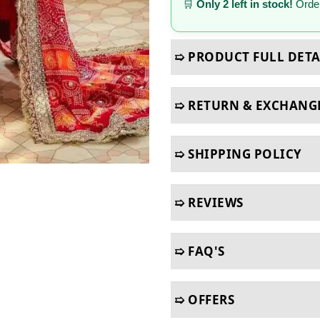
🛒
Only 2 left in stock!
Order
➯ PRODUCT FULL DETA
➯ RETURN & EXCHANG
➯ SHIPPING POLICY
➯ REVIEWS
➯ FAQ'S
➯ OFFERS