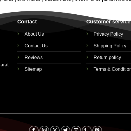
Contact
Customer service
About Us
Privacy Policy
Contact Us
Shipping Policy
Reviews
Return policy
jarat
Sitemap
Terms & Conditio
Visa