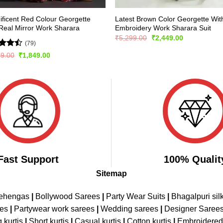
ficent Red Colour Georgette
Latest Brown Color Georgette Wit
Real Mirror Work Sharara
Embroidery Work Sharara Suit
Original
Current
₹
5,299.00
₹
2,449.00
(79)
price
price
was:
is:
d
Original
Current
99.00
₹
1,849.00
₹5,299.00.
₹2,449.00.
price
price
out
was:
is:
₹2,999.00.
₹1,849.00.
Fast Support
100% Qualit
Sitemap
Lehengas
|
Bollywood Sarees
|
Party Wear Suits
|
Bhagalpuri sil
ees
|
Partywear work sarees
|
Wedding sarees
|
Designer Saree
 kurtis
|
Short kurtis
|
Casual kurtis
|
Cotton kurtis
|
Embroidere