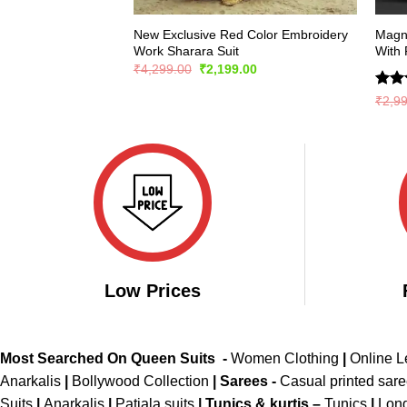
New Exclusive Red Color Embroidery
Magni
Work Sharara Suit
With 
Original
Current
₹
4,299.00
₹
2,199.00
price
price
was:
is:
Rate
₹
2,9
₹4,299.00.
₹2,199.00.
4.44
of 5
Low Prices
Most Searched On Queen Suits -
Women Clothing
|
Online 
Anarkalis
|
Bollywood Collection
|
Sarees -
Casual printed sar
Suits
|
Anarkalis
|
Patiala suits
|
Tunics & kurtis –
Tunics
|
Long