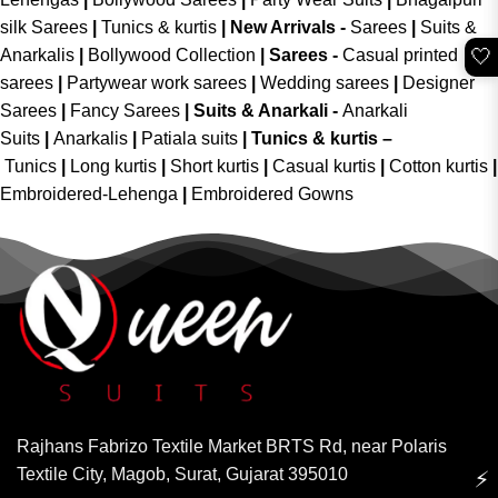
silk Sarees
|
Tunics & kurtis
|
New Arrivals
-
Sarees
|
Suits &
🤍
Anarkalis
|
Bollywood Collection
|
Sarees -
Casual printed
sarees
|
Partywear work sarees
|
Wedding sarees
|
Designer
Sarees
|
Fancy Sarees
|
Suits & Anarkali -
Anarkali
Suits
|
Anarkalis
|
Patiala suits
|
Tunics & kurtis –
Tunics
|
Long kurtis
|
Short kurtis
|
Casual kurtis
|
Cotton kurtis
|
Embroidered-Lehenga
|
Embroidered Gowns
Rajhans Fabrizo Textile Market BRTS Rd, near Polaris
Textile City, Magob, Surat, Gujarat 395010
⚡