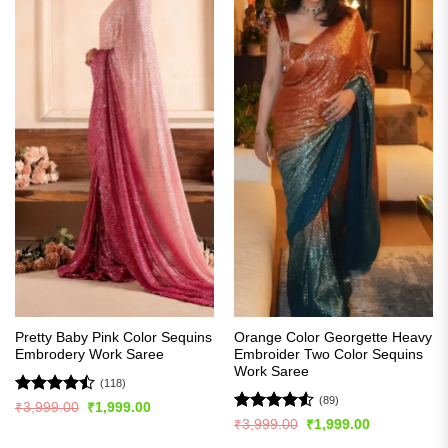
Pretty Baby Pink Color Sequins
Orange Color Georgette Heavy
Embrodery Work Saree
Embroider Two Color Sequins
Work Saree
(118)
(89)
Rated
Original
Current
₹
3,999.00
₹
1,999.00
price
price
4.44
out
Rated
4.5
Original
Current
₹
3,999.00
₹
1,999.00
was:
is:
price
price
of 5
out of 5
₹3,999.00.
₹1,999.00.