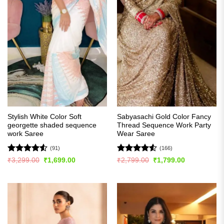
Stylish White Color Soft
Sabyasachi Gold Color Fancy
georgette shaded sequence
Thread Sequence Work Party
work Saree
Wear Saree
(91)
(166)
Rated
4.54
Rated
4.52
Original
Current
Original
Current
₹
3,299.00
₹
1,699.00
₹
2,799.00
₹
1,799.00
price
price
price
price
out of 5
out of 5
was:
is:
was:
is:
₹3,299.00.
₹1,699.00.
₹2,799.00.
₹1,799.00.