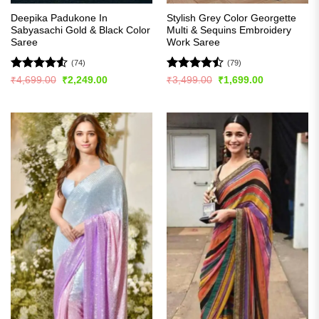
Deepika Padukone In
Stylish Grey Color Georgette
Sabyasachi Gold & Black Color
Multi & Sequins Embroidery
Saree
Work Saree
(74)
(79)
Rated
4.53
Rated
Original
Current
Original
Current
₹
4,699.00
₹
2,249.00
₹
3,499.00
₹
1,699.00
price
price
price
price
out of 5
4.47
out
was:
is:
was:
is:
of 5
₹4,699.00.
₹2,249.00.
₹3,499.00.
₹1,699.00.