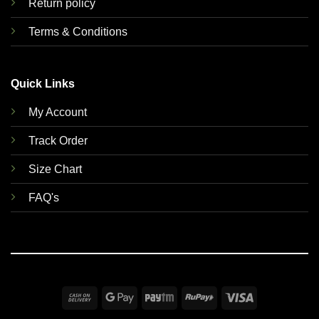
Return policy
Terms & Conditions
Quick Links
My Account
Track Order
Size Chart
FAQ's
Cash
Google
Paytm
RuPay
Visa
On
Pay