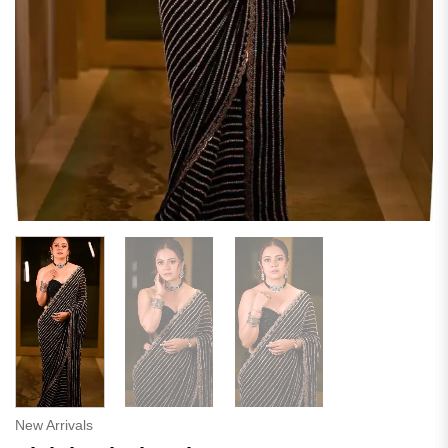
New Arrivals