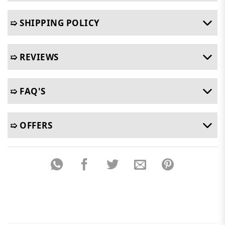
➯ SHIPPING POLICY
➯ REVIEWS
➯ FAQ'S
➯ OFFERS