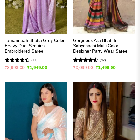
Tamannaah Bhatia Grey Color
Gorgeous Alia Bhatt In
Heavy Dual Sequins
Sabyasachi Multi Color
Embroidered Saree
Designer Party Wear Saree
(77)
(92)
Rated
Rated
Original
Current
Original
Current
₹
3,998.00
₹
1,949.00
₹
3,099.00
₹
1,499.00
price
price
price
price
4.46
out
4.49
out
was:
is:
was:
is:
of 5
of 5
₹3,998.00.
₹1,949.00.
₹3,099.00.
₹1,499.00.