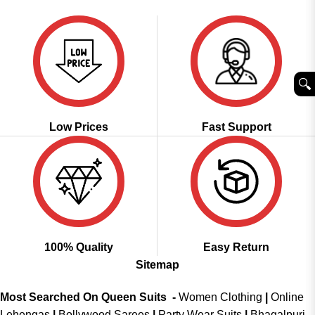
was:
is:
₹3,999.00.
₹1,999.00.
🔍︎
Low Prices
Fast Support
100% Quality
Easy Return
Sitemap
Most Searched On Queen Suits -
Women Clothing
|
Online
Lehengas
|
Bollywood Sarees
|
Party Wear Suits
|
Bhagalpuri