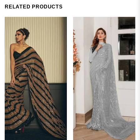
RELATED PRODUCTS