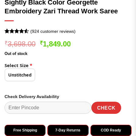
Sightly Black Color Georgette
Embroidery Zari Thread Work Saree
(
924
customer reviews)
Rated
924
4.51
Original
Current
3,698.00
1,849.00
₹
₹
out of 5
based on
price
price
customer
Out of stock
was:
is:
ratings
₹3,698.00.
₹1,849.00.
Select Size
*
Unstitched
Check Delivery Availability
CHECK
Free Shipping
7-Day Returns
COD Ready