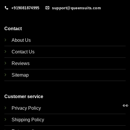
+919081874995
support@queensuits.com
Contact
About Us
Contact Us
Reviews
Sitemap
Customer service
👀
Privacy Policy
Shipping Policy