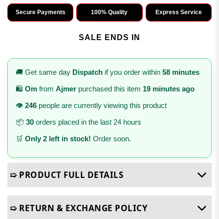
Secure Payments
100% Quality
Express Service
SALE ENDS IN
🚚 Get same day
Dispatch
if you order within
58 minutes
🛍️
Om
from
Ajmer
purchased this item
19 minutes ago
👁️
246
people are currently viewing this product
📦
30
orders placed in the last 24 hours
🛒
Only 2 left in stock!
Order soon.
➯ PRODUCT FULL DETAILS
➯ RETURN & EXCHANGE POLICY