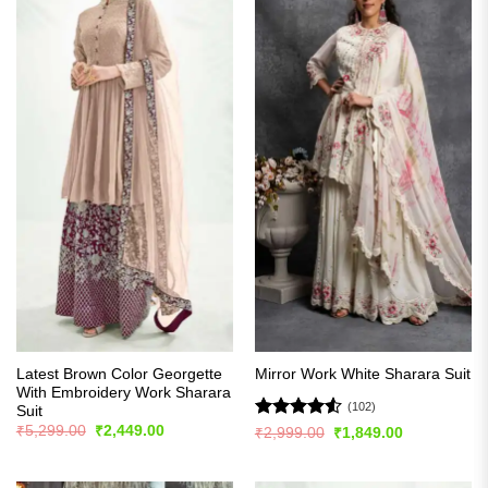
Latest Brown Color Georgette
Mirror Work White Sharara Suit
With Embroidery Work Sharara
(102)
Suit
Original
Current
Rated
4.51
₹
5,299.00
₹
2,449.00
Original
Current
₹
2,999.00
₹
1,849.00
price
price
price
price
out of 5
was:
is:
was:
is:
₹5,299.00.
₹2,449.00.
₹2,999.00.
₹1,849.00.