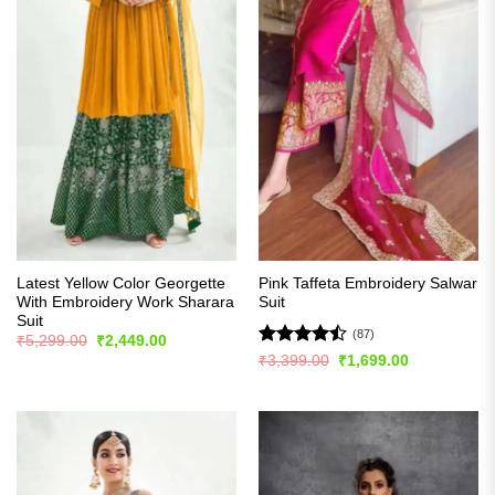
Latest Yellow Color Georgette
Pink Taffeta Embroidery Salwar
With Embroidery Work Sharara
Suit
Suit
(87)
Original
Current
₹
5,299.00
₹
2,449.00
price
price
Rated
Original
Current
₹
3,399.00
₹
1,699.00
was:
is:
price
price
4.48
out
₹5,299.00.
₹2,449.00.
was:
is:
of 5
₹3,399.00.
₹1,699.00.