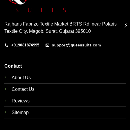
Rajhans Fabrizo Textile Market BRTS Rd, near Polaris
⚡
Textile City, Magob, Surat, Gujarat 395010
+919081874995
support@queensuits.com
Contact
About Us
Contact Us
Reviews
Sitemap