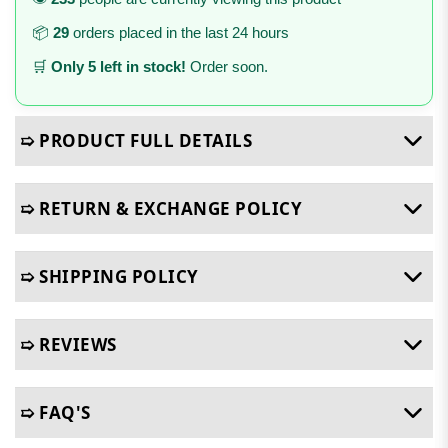
📦
29
orders placed in the last 24 hours
🛒
Only 5 left in stock!
Order soon.
➯ PRODUCT FULL DETAILS
➯ RETURN & EXCHANGE POLICY
➯ SHIPPING POLICY
➯ REVIEWS
➯ FAQ'S