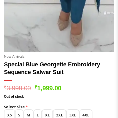
New Arrivals
Special Blue Georgette Embroidery
Sequence Salwar Suit
Original
Current
3,998.00
1,999.00
₹
₹
price
price
Out of stock
was:
is:
₹3,998.00.
₹1,999.00.
Select Size
*
XS
S
M
L
XL
2XL
3XL
4XL