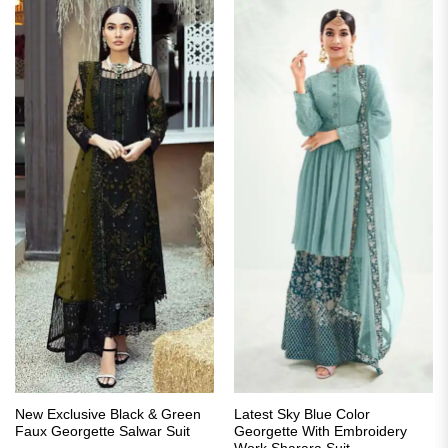
New Exclusive Black & Green
Latest Sky Blue Color
Faux Georgette Salwar Suit
Georgette With Embroidery