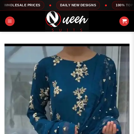
Skip
E PRICES
DAILY NEW DESIGNS
100% TOP QUALITY
to
content