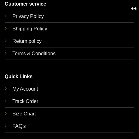
Customer service
👀
Privacy Policy
Shipping Policy
Return policy
Terms & Conditions
Quick Links
My Account
Track Order
Size Chart
FAQ's