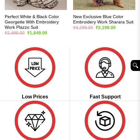
Perfect White & Black Color
New Exclusive Blue Color
Georgette With Embroidery
Embroidery Work Sharara Suit
Work Plazzo Suit
Original
Current
₹
4,299.00
₹
2,199.00
price
price
Original
Current
₹
2,499.00
₹
1,649.00
was:
is:
price
price
₹4,299.00.
₹2,199.00.
was:
is:
₹2,499.00.
₹1,649.00.
🔍︎
Low Prices
Fast Support