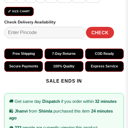
📏 SIZE CHART
Check Delivery Availability
CHECK
Free Shipping
7-Day Returns
COD Ready
Secure Payments
100% Quality
Express Service
SALE ENDS IN
🚚 Get same day
Dispatch
if you order within
32 minutes
🛍️
Jhanvi
from
Shimla
purchased this item
24 minutes
ago
👁️
233
people are currently viewing this product