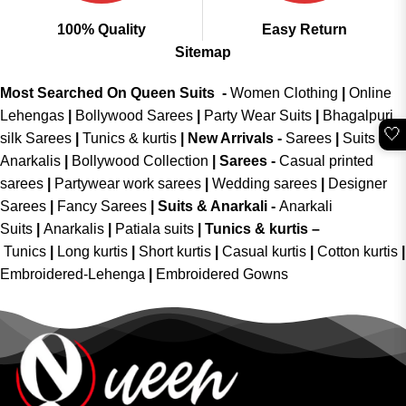
100% Quality
Easy Return
Sitemap
Most Searched On Queen Suits -
Women Clothing
|
Online
Lehengas
|
Bollywood Sarees
|
Party Wear Suits
|
Bhagalpuri
🤍
silk Sarees
|
Tunics & kurtis
|
New Arrivals
-
Sarees
|
Suits &
Anarkalis
|
Bollywood Collection
|
Sarees -
Casual printed
sarees
|
Partywear work sarees
|
Wedding sarees
|
Designer
Sarees
|
Fancy Sarees
|
Suits & Anarkali -
Anarkali
Suits
|
Anarkalis
|
Patiala suits
|
Tunics & kurtis –
Tunics
|
Long kurtis
|
Short kurtis
|
Casual kurtis
|
Cotton kurtis
|
Embroidered-Lehenga
|
Embroidered Gowns