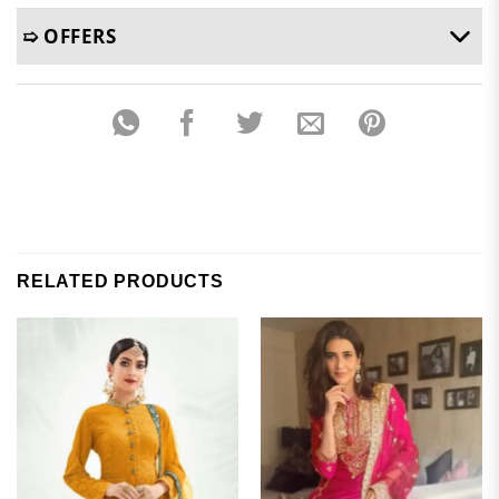
➯ OFFERS
RELATED PRODUCTS