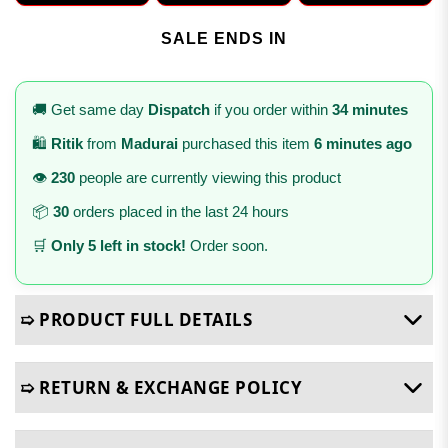
SALE ENDS IN
🚚 Get same day
Dispatch
if you order within
34 minutes
🛍️
Ritik
from
Madurai
purchased this item
6 minutes ago
👁️
230
people are currently viewing this product
📦
30
orders placed in the last 24 hours
🛒
Only 5 left in stock!
Order soon.
➯ PRODUCT FULL DETAILS
➯ RETURN & EXCHANGE POLICY