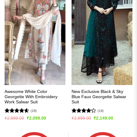
Awesome White Color
New Exclusive Black & Sky
Georgette With Embroidery
Blue Faux Georgette Salwar
Work Salwar Suit
Suit
(19)
(14)
Rated
4.58
Rated
Original
Current
Original
Current
₹
2,999.00
₹
2,099.00
₹
2,999.00
₹
2,149.00
price
price
price
price
out of 5
4.21
out
was:
is:
was:
is:
of 5
₹2,999.00.
₹2,099.00.
₹2,999.00.
₹2,149.00.