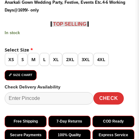
Anarkali Gown
Wedding
Party, Festive, Events Etc.4-6 Working
₹3,399.00.
₹1,699.00.
Days@1699/- only
TOP SELLING
In stock
Select Size
*
XS
S
M
L
XL
2XL
3XL
4XL
📏 SIZE CHART
Check Delivery Availability
CHECK
Free Shipping
7-Day Returns
COD Ready
Secure Payments
100% Quality
Express Service