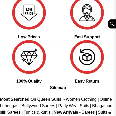
🔍︎
Low Prices
Fast Support
100% Quality
Easy Return
Sitemap
Most Searched On Queen Suits -
Women Clothing
|
Online
Lehengas
|
Bollywood Sarees
|
Party Wear Suits
|
Bhagalpuri
silk Sarees
|
Tunics & kurtis
|
New Arrivals
-
Sarees
|
Suits &