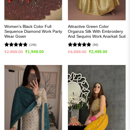
Women’s Black Color Full
Attractive Green Color
Sequence Diamond Work Party
Organza Silk With Embroidery
Wear Gown
And Sequins Work Anarkali Suit
(146)
(66)
Rated
4.74
Rated
4.97
Original
Current
Original
Current
₹
2,999.00
₹
1,949.00
₹
4,999.00
₹
2,499.00
price
price
price
price
out of 5
out of 5
was:
is:
was:
is:
₹2,999.00.
₹1,949.00.
₹4,999.00.
₹2,499.00.