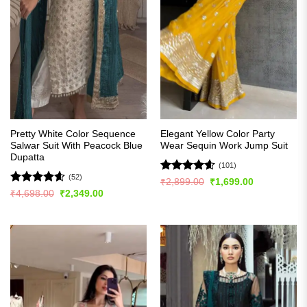
Pretty White Color Sequence
Elegant Yellow Color Party
Salwar Suit With Peacock Blue
Wear Sequin Work Jump Suit
Dupatta
(101)
(52)
Rated
4.57
Original
Current
₹
2,899.00
₹
1,699.00
price
price
out of 5
Rated
4.57
Original
Current
₹
4,698.00
₹
2,349.00
was:
is:
price
price
out of 5
₹2,899.00.
₹1,699.00.
was:
is:
₹4,698.00.
₹2,349.00.