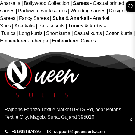
Anarkalis
|
Bollywood Collection
|
Sarees -
Casual printed
🤍
sarees
|
Partywear work sarees
|
Wedding sarees
|
Designer
Sarees
|
Fancy Sarees
|
Suits & Anarkali -
Anarkali
Suits
|
Anarkalis
|
Patiala suits
|
Tunics & kurtis –
Tunics
|
Long kurtis
|
Short kurtis
|
Casual kurtis
|
Cotton kurtis
|
Embroidered-Lehenga
|
Embroidered Gowns
Rajhans Fabrizo Textile Market BRTS Rd, near Polaris
Textile City, Magob, Surat, Gujarat 395010
⚡
+919081874995
support@queensuits.com