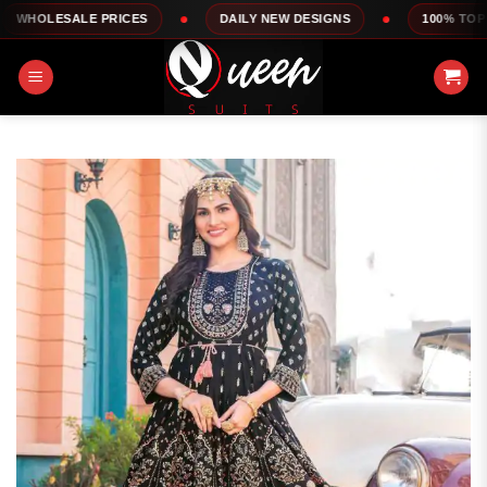
Skip
LE PRICES
DAILY NEW DESIGNS
100% TOP QUALITY
to
content