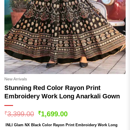
New Arrivals
Stunning Red Color Rayon Print
Embroidery Work Long Anarkali Gown
Original
Current
3,399.00
1,699.00
₹
₹
price
price
INLI Glam NX Black Color Rayon Print Embroidery Work Long
was:
is: