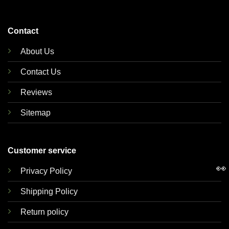
Contact
About Us
Contact Us
Reviews
Sitemap
Customer service
👀
Privacy Policy
Shipping Policy
Return policy