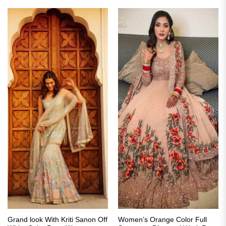
Grand look With Kriti Sanon Off
Women’s Orange Color Full