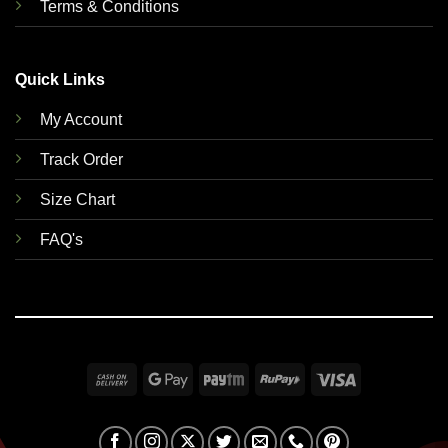
Terms & Conditions
Quick Links
My Account
Track Order
Size Chart
FAQ's
Cash
Google
Paytm
RuPay
Visa
On
Pay
Delivery