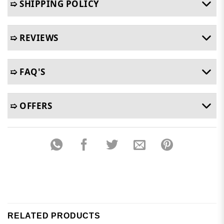
➯ SHIPPING POLICY
➯ REVIEWS
➯ FAQ'S
➯ OFFERS
RELATED PRODUCTS