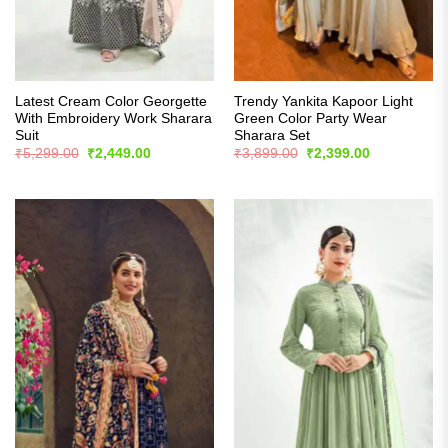
Latest Cream Color Georgette
Trendy Yankita Kapoor Light
With Embroidery Work Sharara
Green Color Party Wear
Suit
Sharara Set
Original
Current
Original
Current
₹
5,299.00
₹
2,449.00
₹
3,899.00
₹
2,399.00
price
price
price
price
was:
is:
was:
is:
₹5,299.00.
₹2,449.00.
₹3,899.00.
₹2,399.00.