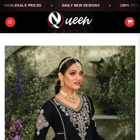
Skip
E PRICES
DAILY NEW DESIGNS
100% TOP QUALITY
to
content