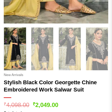
New Arrivals
Stylish Black Color Georgette Chine
Embroidered Work Salwar Suit
Original
Current
4,098.00
2,049.00
₹
₹
price
price