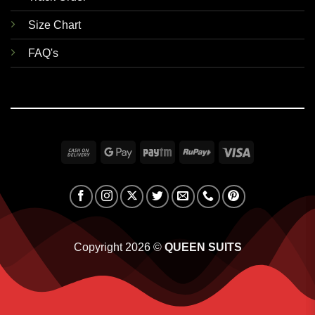
Size Chart
FAQ's
Cash
Google
Paytm
RuPay
Visa
On
Pay
Delivery
Copyright 2026 ©
QUEEN SUITS