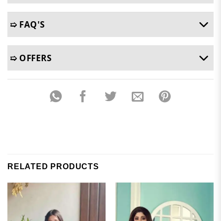
➯ FAQ'S
➯ OFFERS
RELATED PRODUCTS