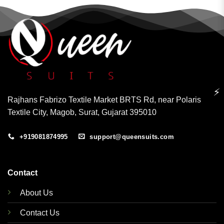
⚡
Rajhans Fabrizo Textile Market BRTS Rd, near Polaris
Textile City, Magob, Surat, Gujarat 395010
+919081874995
support@queensuits.com
Contact
About Us
Contact Us