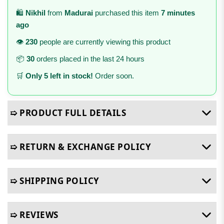
🛍️
Nikhil
from
Madurai
purchased this item
7 minutes
ago
👁️
230
people are currently viewing this product
📦
30
orders placed in the last 24 hours
🛒
Only 5 left in stock!
Order soon.
➯ PRODUCT FULL DETAILS
➯ RETURN & EXCHANGE POLICY
➯ SHIPPING POLICY
➯ REVIEWS