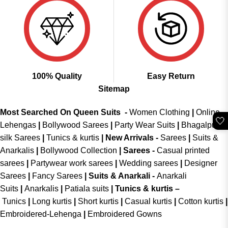
100% Quality
Easy Return
Sitemap
Most Searched On Queen Suits -
Women Clothing
|
Online
🤍
Lehengas
|
Bollywood Sarees
|
Party Wear Suits
|
Bhagalpuri
silk Sarees
|
Tunics & kurtis
|
New Arrivals
-
Sarees
|
Suits &
Anarkalis
|
Bollywood Collection
|
Sarees -
Casual printed
sarees
|
Partywear work sarees
|
Wedding sarees
|
Designer
Sarees
|
Fancy Sarees
|
Suits & Anarkali -
Anarkali
Suits
|
Anarkalis
|
Patiala suits
|
Tunics & kurtis –
Tunics
|
Long kurtis
|
Short kurtis
|
Casual kurtis
|
Cotton kurtis
|
Embroidered-Lehenga
|
Embroidered Gowns