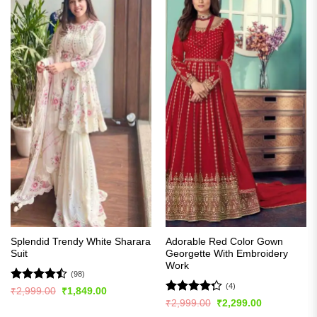
Splendid Trendy White Sharara
Adorable Red Color Gown
Suit
Georgette With Embroidery
Work
(98)
(4)
Rated
Original
Current
₹
2,999.00
₹
1,849.00
price
price
4.47
out
Rated
Original
Current
₹
2,999.00
₹
2,299.00
was:
is:
price
price
of 5
4.25
out