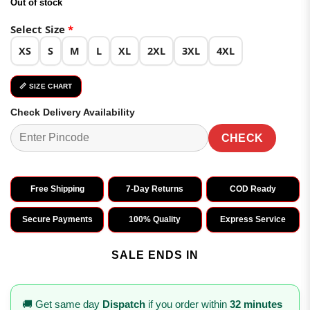
Out of stock
was:
is:
₹4,098.00.
₹2,049.00.
Select Size
*
XS
S
M
L
XL
2XL
3XL
4XL
📏 SIZE CHART
Check Delivery Availability
CHECK
Free Shipping
7-Day Returns
COD Ready
Secure Payments
100% Quality
Express Service
SALE ENDS IN
🚚 Get same day
Dispatch
if you order within
32 minutes