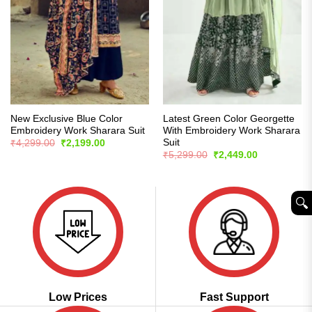
New Exclusive Blue Color
Latest Green Color Georgette
Embroidery Work Sharara Suit
With Embroidery Work Sharara
Suit
Original
Current
₹
4,299.00
₹
2,199.00
price
price
Original
Current
₹
5,299.00
₹
2,449.00
was:
is:
price
price
₹4,299.00.
₹2,199.00.
was:
is:
₹5,299.00.
₹2,449.00.
🔍︎
Low Prices
Fast Support