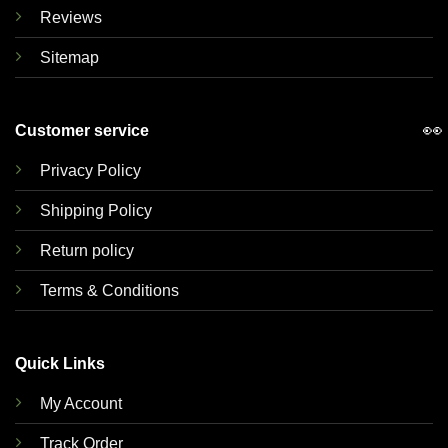
Reviews
Sitemap
👀
Customer service
Privacy Policy
Shipping Policy
Return policy
Terms & Conditions
Quick Links
My Account
Track Order