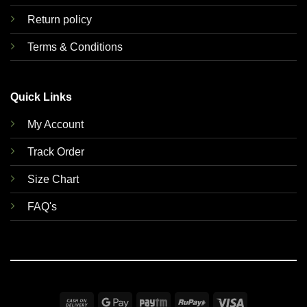
Return policy
Terms & Conditions
Quick Links
My Account
Track Order
Size Chart
FAQ's
Cash
Google
Paytm
RuPay
Visa