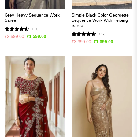
Grey Heavy Sequence Work
Simple Black Color Georgette
Saree
Sequence Work With Peiping
Saree
(107)
(107)
Rated
4.5
Original
Current
₹
2,599.00
₹
1,599.00
price
price
out of 5
Rated
4.63
Original
Current
₹
3,399.00
₹
1,699.00
was:
is:
price
price
out of 5
₹2,599.00.
₹1,599.00.
was:
is:
₹3,399.00.
₹1,699.00.