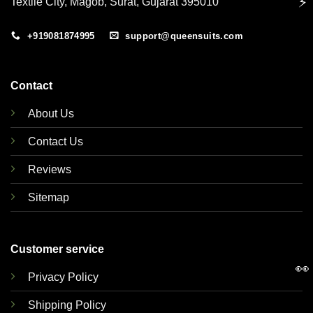
⚡
Textile City, Magob, Surat, Gujarat 395010
+919081874995
support@queensuits.com
Contact
About Us
Contact Us
Reviews
Sitemap
Customer service
👀
Privacy Policy
Shipping Policy