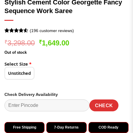
Stylish Cement Color Georgette Fancy
Sequence Work Saree
(
196
customer reviews)
Rated
196
4.52
Original
Current
3,298.00
1,649.00
₹
₹
out of 5
based on
price
price
customer
Out of stock
was:
is:
ratings
₹3,298.00.
₹1,649.00.
Select Size
*
Unstitched
Check Delivery Availability
CHECK
Free Shipping
7-Day Returns
COD Ready