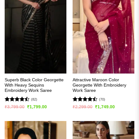
Superb Black Color Georgette
Attractive Maroon Color
With Heavy Sequins
Georgette With Embroidery
Embroidery Work Saree
Work Saree
(82)
(70)
Rated
Rated
Original
Current
Original
Current
₹
3,799.00
₹
1,799.00
₹
2,299.00
₹
1,749.00
price
price
price
price
4.48
out
4.44
out
was:
is:
was:
is:
of 5
of 5
₹3,799.00.
₹1,799.00.
₹2,299.00.
₹1,749.00.