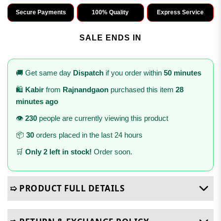
Secure Payments
100% Quality
Express Service
SALE ENDS IN
🚚 Get same day
Dispatch
if you order within
50 minutes
🛍️
Kabir
from
Rajnandgaon
purchased this item
28
minutes ago
👁️
230
people are currently viewing this product
📦
30
orders placed in the last 24 hours
🛒
Only 2 left in stock!
Order soon.
➯ PRODUCT FULL DETAILS