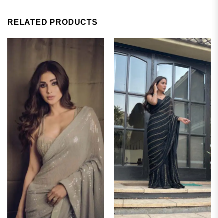
RELATED PRODUCTS