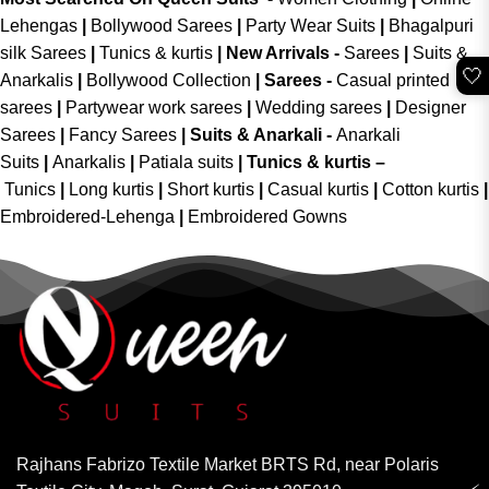
Lehengas
|
Bollywood Sarees
|
Party Wear Suits
|
Bhagalpuri
silk Sarees
|
Tunics & kurtis
|
New Arrivals
-
Sarees
|
Suits &
🤍
Anarkalis
|
Bollywood Collection
|
Sarees -
Casual printed
sarees
|
Partywear work sarees
|
Wedding sarees
|
Designer
Sarees
|
Fancy Sarees
|
Suits & Anarkali -
Anarkali
Suits
|
Anarkalis
|
Patiala suits
|
Tunics & kurtis –
Tunics
|
Long kurtis
|
Short kurtis
|
Casual kurtis
|
Cotton kurtis
|
Embroidered-Lehenga
|
Embroidered Gowns
Rajhans Fabrizo Textile Market BRTS Rd, near Polaris