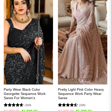
Party Wear Black Color
Pretty Light Pink Color Heavy
Georgette Sequence Work
Sequence Work Party Wear
Saree For Women’s
Saree
(163)
(105)
Rated
4.56
Rated
Original
Current
Original
Current