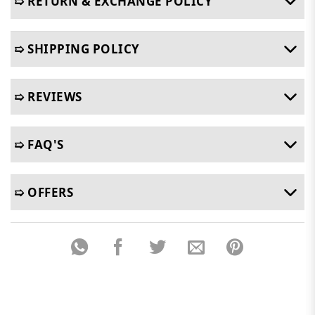
➯ RETURN & EXCHANGE POLICY
➯ SHIPPING POLICY
➯ REVIEWS
➯ FAQ'S
➯ OFFERS