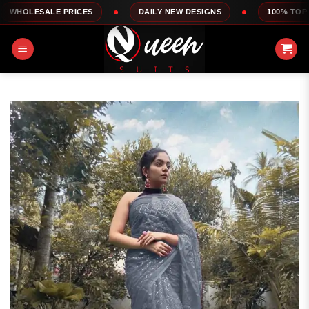
Skip
LE PRICES
DAILY NEW DESIGNS
100% TOP QUALITY
to
content