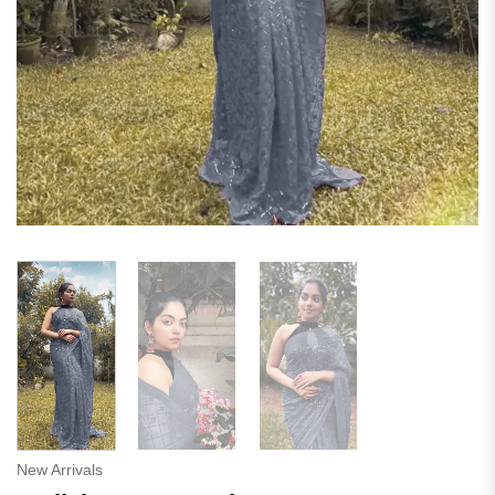
New Arrivals