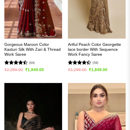
Gorgeous Maroon Color
Artful Peach Color Georgette
Kasturi Silk With Zari & Thread
lace border With Sequence
Work Saree
Work Fancy Saree
(64)
(59)
Rated
Rated
Original
Current
Original
Current
₹
2,299.00
₹
1,849.00
₹
3,299.00
₹
1,849.00
price
price
price
price
4.45
out
4.41
out
was:
is:
was:
is:
of 5
of 5
₹2,299.00.
₹1,849.00.
₹3,299.00.
₹1,849.00.