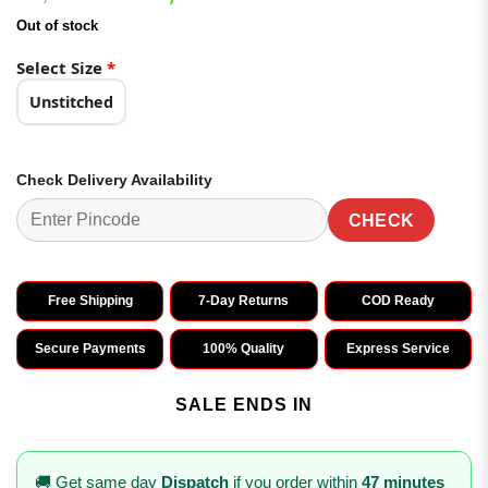
of 5
price
price
based on
Out of stock
was:
is:
customer
ratings
₹3,198.00.
₹1,599.00.
Select Size
*
Unstitched
Check Delivery Availability
CHECK
Free Shipping
7-Day Returns
COD Ready
Secure Payments
100% Quality
Express Service
SALE ENDS IN
🚚 Get same day
Dispatch
if you order within
47 minutes