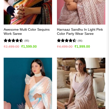
Awesome Multi Color Sequins
Harnaaz Sandhu In Light Pink
Work Saree
Color Party Wear Saree
(85)
(86)
Rated
4.51
Rated
Original
Current
Original
Current
₹
2,499.00
₹
1,599.00
₹
4,499.00
₹
1,999.00
price
price
price
price
out of 5
4.49
out
was:
is:
was:
is:
of 5
₹2,499.00.
₹1,599.00.
₹4,499.00.
₹1,999.00.