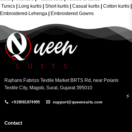
Tunics
|
Long kurtis
|
Short kurtis
|
Casual kurtis
|
Cotton kurtis
|
Embroidered-Lehenga
|
Embroidered Gowns
Rajhans Fabrizo Textile Market BRTS Rd, near Polaris
Textile City, Magob, Surat, Gujarat 395010
⚡
+919081874995
support@queensuits.com
Contact