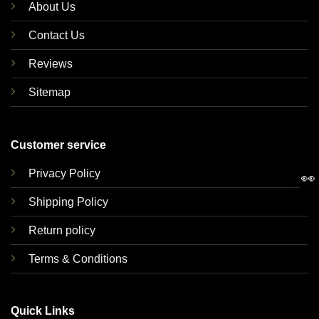
About Us
Contact Us
Reviews
Sitemap
Customer service
Privacy Policy
👀
Shipping Policy
Return policy
Terms & Conditions
Quick Links