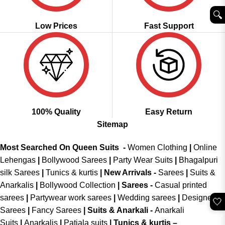
🔍︎
Low Prices
Fast Support
100% Quality
Easy Return
Sitemap
Most Searched On Queen Suits -
Women Clothing
|
Online
Lehengas
|
Bollywood Sarees
|
Party Wear Suits
|
Bhagalpuri
silk Sarees
|
Tunics & kurtis
|
New Arrivals
-
Sarees
|
Suits &
Anarkalis
|
Bollywood Collection
|
Sarees -
Casual printed
sarees
|
Partywear work sarees
|
Wedding sarees
|
Designer
🤍
Sarees
|
Fancy Sarees
|
Suits & Anarkali -
Anarkali
Suits
|
Anarkalis
|
Patiala suits
|
Tunics & kurtis –