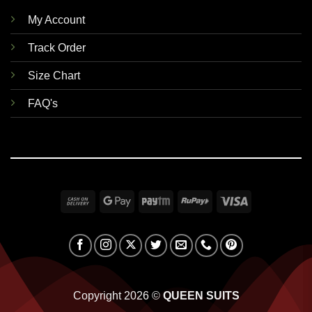
My Account
Track Order
Size Chart
FAQ's
Cash
Google
Paytm
RuPay
Visa
On
Pay
Delivery
Copyright 2026 ©
QUEEN SUITS