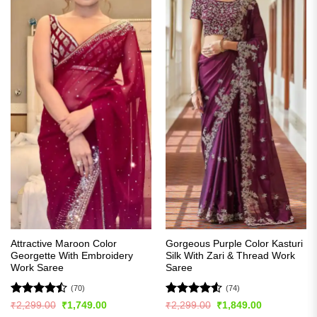
Attractive Maroon Color
Gorgeous Purple Color Kasturi
Georgette With Embroidery
Silk With Zari & Thread Work
Work Saree
Saree
(70)
(74)
Rated
Rated
4.5
Original
Current
Original
Current
₹
2,299.00
₹
1,749.00
₹
2,299.00
₹
1,849.00
price
price
price
price
4.44
out
out of 5