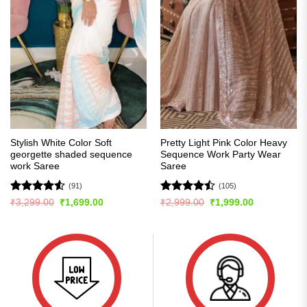
Stylish White Color Soft
Pretty Light Pink Color Heavy
georgette shaded sequence
Sequence Work Party Wear
work Saree
Saree
(91)
(105)
Rated
4.54
Rated
Original
Current
Original
Current
₹
3,299.00
₹
1,699.00
₹
2,999.00
₹
1,999.00
price
price
price
price
out of 5
4.45
out
was:
is:
was:
is:
of 5
₹3,299.00.
₹1,699.00.
₹2,999.00.
₹1,999.00.