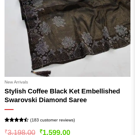
New Arrivals
Stylish Coffee Black Ket Embellished
Swarovski Diamond Saree
(
183
customer reviews)
Rated
183
Original
Current
3,198.00
1,599.00
₹
₹
4.47
out