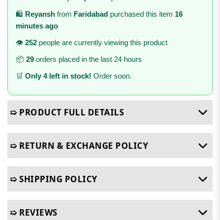
🛍️
Reyansh
from
Faridabad
purchased this item
16
minutes ago
👁️
252
people are currently viewing this product
📦
29
orders placed in the last 24 hours
🛒
Only 4 left in stock!
Order soon.
➯ PRODUCT FULL DETAILS
➯ RETURN & EXCHANGE POLICY
➯ SHIPPING POLICY
➯ REVIEWS