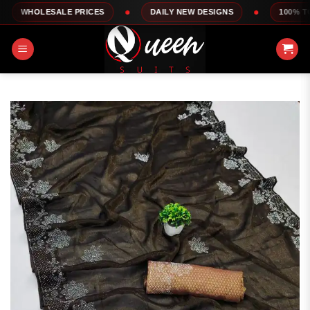
Skip
SALE PRICES
DAILY NEW DESIGNS
100% TOP QUALIT
to
content