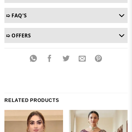
➯ FAQ'S
➯ OFFERS
RELATED PRODUCTS