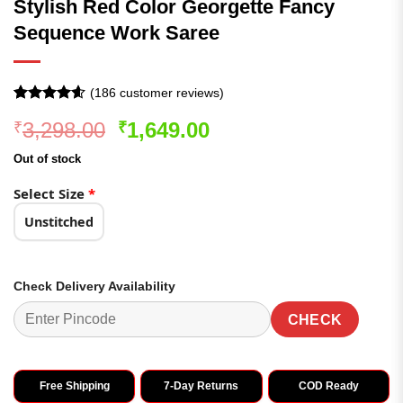
Stylish Red Color Georgette Fancy
Sequence Work Saree
(
186
customer reviews)
Rated
186
4.54
Original
Current
3,298.00
1,649.00
₹
₹
out of 5
based on
price
price
customer
Out of stock
was:
is:
ratings
₹3,298.00.
₹1,649.00.
Select Size
*
Unstitched
Check Delivery Availability
CHECK
Free Shipping
7-Day Returns
COD Ready