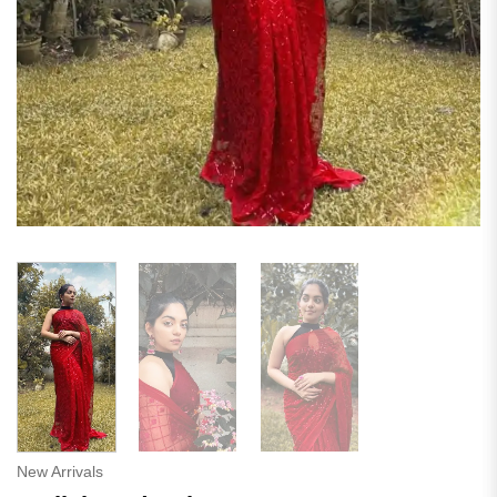
New Arrivals