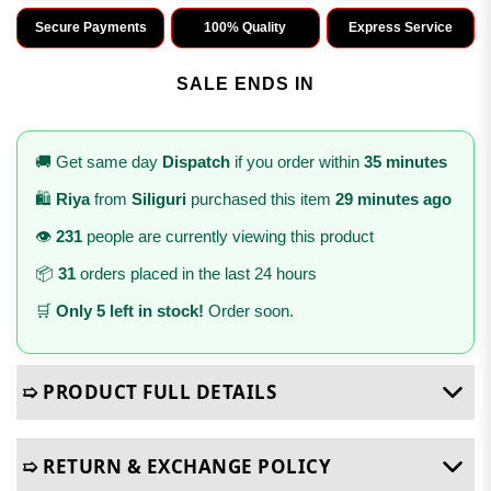
Secure Payments
100% Quality
Express Service
SALE ENDS IN
🚚 Get same day
Dispatch
if you order within
35 minutes
🛍️
Riya
from
Siliguri
purchased this item
29 minutes ago
👁️
231
people are currently viewing this product
📦
31
orders placed in the last 24 hours
🛒
Only 5 left in stock!
Order soon.
➯ PRODUCT FULL DETAILS
➯ RETURN & EXCHANGE POLICY