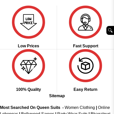
was:
is:
was:
is:
₹3,099.00.
₹1,549.00.
₹3,299.00.
₹1,699.00.
🔍︎
Low Prices
Fast Support
100% Quality
Easy Return
Sitemap
Most Searched On Queen Suits -
Women Clothing
|
Online
Lehengas
|
Bollywood Sarees
|
Party Wear Suits
|
Bhagalpuri