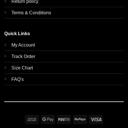
Return policy
Terms & Conditions
Quick Links
My Account
Track Order
Size Chart
FAQ's
Cash
Google
Paytm
RuPay
Visa
On
Pay