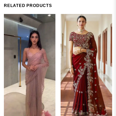
RELATED PRODUCTS