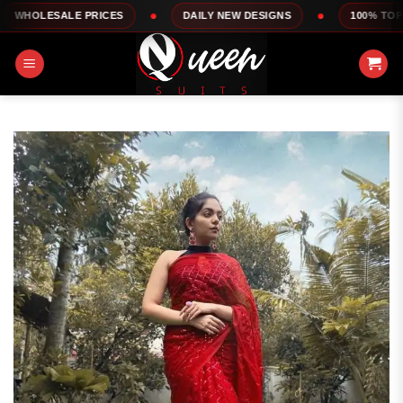
Skip
LE PRICES
DAILY NEW DESIGNS
100% TOP QUALITY
to
content