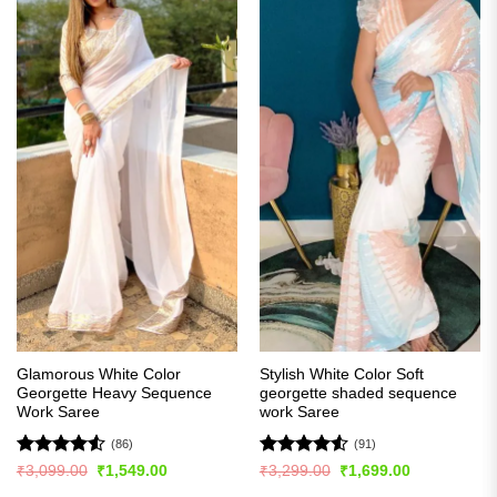
Glamorous White Color
Stylish White Color Soft
Georgette Heavy Sequence
georgette shaded sequence
Work Saree
work Saree
(86)
(91)
Rated
4.51
Rated
4.54
Original
Current
Original
Current
₹
3,099.00
₹
1,549.00
₹
3,299.00
₹
1,699.00
price
price
price
price
out of 5
out of 5