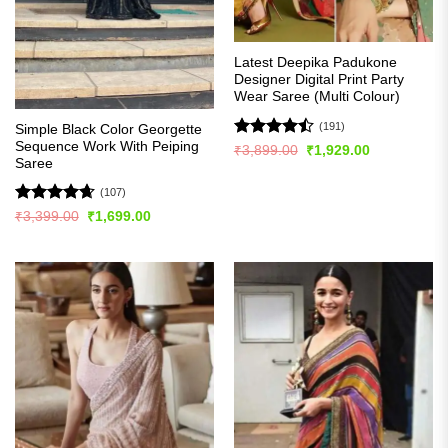
Latest Deepika Padukone
Designer Digital Print Party
Wear Saree (Multi Colour)
(191)
Simple Black Color Georgette
Sequence Work With Peiping
Rated
Original
Current
₹
3,899.00
₹
1,929.00
price
price
Saree
4.49
out
was:
is:
of 5
₹3,899.00.
₹1,929.00.
(107)
Rated
4.63
Original
Current
₹
3,399.00
₹
1,699.00
price
price
out of 5
was:
is:
₹3,399.00.
₹1,699.00.