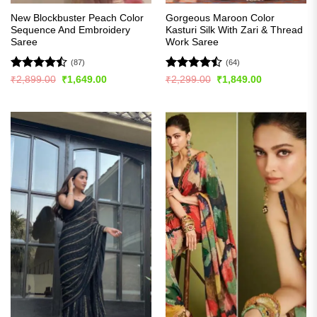
New Blockbuster Peach Color
Gorgeous Maroon Color
Sequence And Embroidery
Kasturi Silk With Zari & Thread
Saree
Work Saree
(87)
(64)
Rated
Rated
Original
Current
Original
Current
₹
2,899.00
₹
1,649.00
₹
2,299.00
₹
1,849.00
price
price
price
price
4.43
out
4.45
out
was:
is:
was:
is:
of 5
of 5
₹2,899.00.
₹1,649.00.
₹2,299.00.
₹1,849.00.