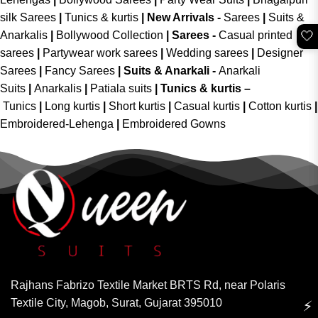
silk Sarees
|
Tunics & kurtis
|
New Arrivals
-
Sarees
|
Suits &
🤍
Anarkalis
|
Bollywood Collection
|
Sarees -
Casual printed
sarees
|
Partywear work sarees
|
Wedding sarees
|
Designer
Sarees
|
Fancy Sarees
|
Suits & Anarkali -
Anarkali
Suits
|
Anarkalis
|
Patiala suits
|
Tunics & kurtis –
Tunics
|
Long kurtis
|
Short kurtis
|
Casual kurtis
|
Cotton kurtis
|
Embroidered-Lehenga
|
Embroidered Gowns
Rajhans Fabrizo Textile Market BRTS Rd, near Polaris
Textile City, Magob, Surat, Gujarat 395010
⚡