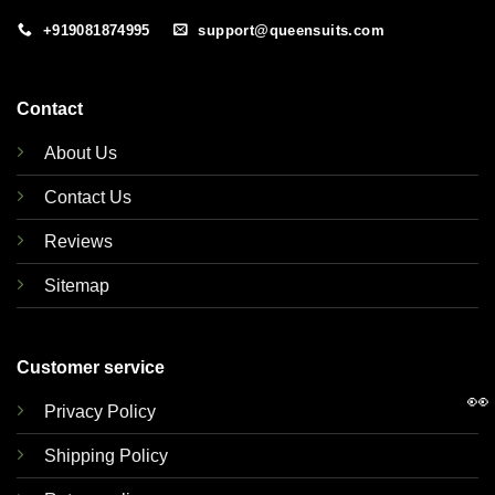
+919081874995
support@queensuits.com
Contact
About Us
Contact Us
Reviews
Sitemap
Customer service
👀
Privacy Policy
Shipping Policy