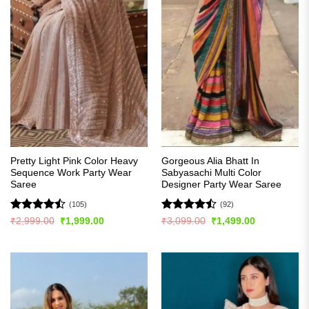
Pretty Light Pink Color Heavy
Gorgeous Alia Bhatt In
Sequence Work Party Wear
Sabyasachi Multi Color
Saree
Designer Party Wear Saree
(105)
(92)
Rated
Rated
Original
Current
Original
Current
₹
2,999.00
₹
1,999.00
₹
3,099.00
₹
1,499.00
price
price
price
price
4.45
out
4.49
out
was:
is:
was:
is:
of 5
of 5
₹2,999.00.
₹1,999.00.
₹3,099.00.
₹1,499.00.