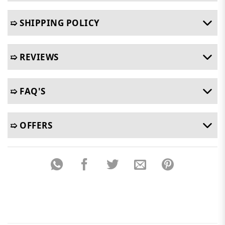
➯ SHIPPING POLICY
➯ REVIEWS
➯ FAQ'S
➯ OFFERS