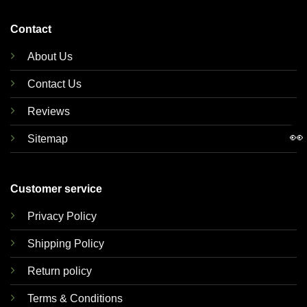
Contact
About Us
Contact Us
Reviews
👀
Sitemap
Customer service
Privacy Policy
Shipping Policy
Return policy
Terms & Conditions