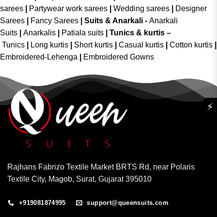
sarees
|
Partywear work sarees
|
Wedding sarees
|
Designer
Sarees
|
Fancy Sarees
|
Suits & Anarkali -
Anarkali
Suits
|
Anarkalis
|
Patiala suits
|
Tunics & kurtis –
Tunics
|
Long kurtis
|
Short kurtis
|
Casual kurtis
|
Cotton kurtis
|
Embroidered-Lehenga
|
Embroidered Gowns
⚡
Rajhans Fabrizo Textile Market BRTS Rd, near Polaris
Textile City, Magob, Surat, Gujarat 395010
+919081874995
support@queensuits.com