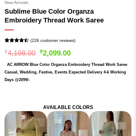
New Arrivals
Sublime Blue Color Organza
Embroidery Thread Work Saree
(
226
customer reviews)
Rated
225
Original
Current
4,198.00
2,099.00
₹
₹
4.44
out
of 5
price
price
based on
AC ARROW Blue Color Organza Embroidery Thread Work Saree
was:
is:
customer
ratings
Casual, Wedding, Festive, Events Expected Delivery 4-6 Working
₹4,198.00.
₹2,099.00.
Days @2099/-
AVAILABLE COLORS