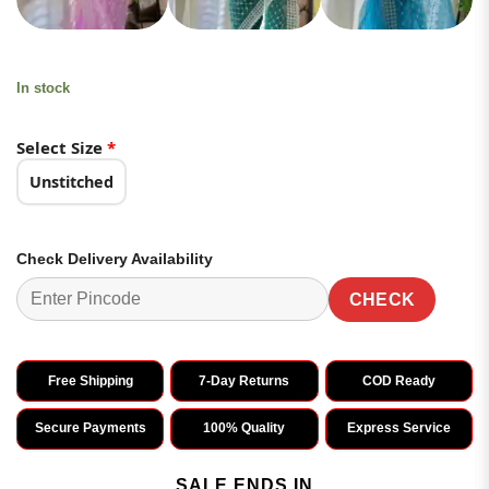
In stock
Select Size
*
Unstitched
Check Delivery Availability
CHECK
Free Shipping
7-Day Returns
COD Ready
Secure Payments
100% Quality
Express Service
SALE ENDS IN