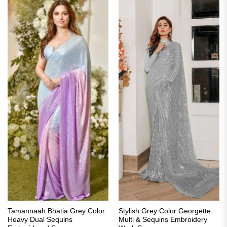
Tamannaah Bhatia Grey Color
Stylish Grey Color Georgette
Heavy Dual Sequins
Multi & Sequins Embroidery