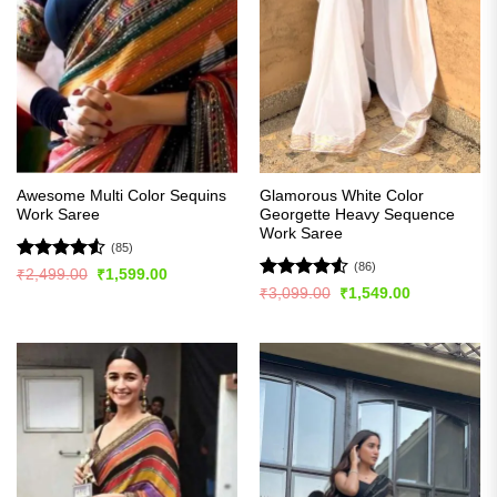
Awesome Multi Color Sequins
Glamorous White Color
Work Saree
Georgette Heavy Sequence
Work Saree
(85)
(86)
Rated
4.51
Original
Current
₹
2,499.00
₹
1,599.00
price
price
out of 5
Rated
4.51
Original
Current
₹
3,099.00
₹
1,549.00
was:
is:
price
price
out of 5
₹2,499.00.
₹1,599.00.
was:
is:
₹3,099.00.
₹1,549.00.