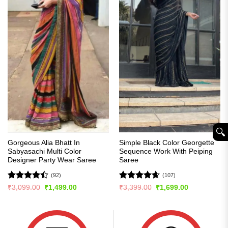
🔍︎
Gorgeous Alia Bhatt In
Simple Black Color Georgette
Sabyasachi Multi Color
Sequence Work With Peiping
Designer Party Wear Saree
Saree
(92)
(107)
Rated
Rated
4.63
Original
Current
Original
Current
₹
3,099.00
₹
1,499.00
₹
3,399.00
₹
1,699.00
price
price
price
price
4.49
out
out of 5
was:
is:
was:
is:
of 5
₹3,099.00.
₹1,499.00.
₹3,399.00.
₹1,699.00.