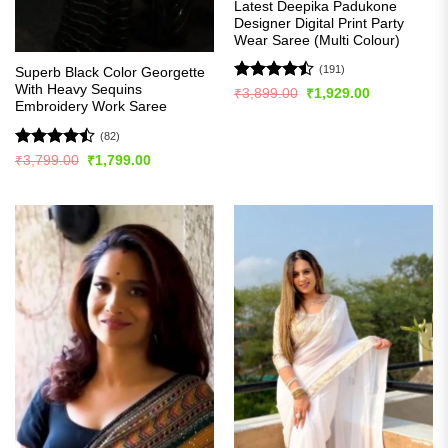
Latest Deepika Padukone
Designer Digital Print Party
Wear Saree (Multi Colour)
(191)
Superb Black Color Georgette
With Heavy Sequins
Rated
Original
Current
₹
3,899.00
₹
1,929.00
price
price
Embroidery Work Saree
4.49
out
was:
is:
of 5
₹3,899.00.
₹1,929.00.
(82)
Rated
Original
Current
₹
3,799.00
₹
1,799.00
price
price
4.48
out
was:
is:
of 5
₹3,799.00.
₹1,799.00.