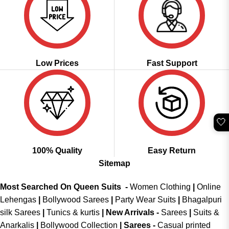
Low Prices
Fast Support
🤍
100% Quality
Easy Return
Sitemap
Most Searched On Queen Suits -
Women Clothing
|
Online
Lehengas
|
Bollywood Sarees
|
Party Wear Suits
|
Bhagalpuri
silk Sarees
|
Tunics & kurtis
|
New Arrivals
-
Sarees
|
Suits &
Anarkalis
|
Bollywood Collection
|
Sarees -
Casual printed