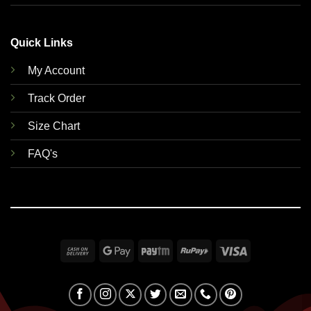
Quick Links
My Account
Track Order
Size Chart
FAQ's
Cash
Google
Paytm
RuPay
Visa
On
Pay
Delivery