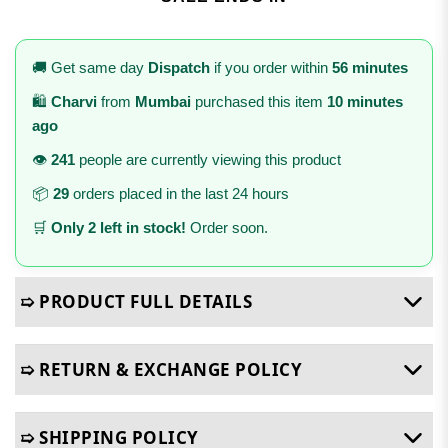
🚚 Get same day
Dispatch
if you order within
56 minutes
🛍️
Charvi
from
Mumbai
purchased this item
10 minutes
ago
👁️
241
people are currently viewing this product
📦
29
orders placed in the last 24 hours
🛒
Only 2 left in stock!
Order soon.
➯ PRODUCT FULL DETAILS
➯ RETURN & EXCHANGE POLICY
➯ SHIPPING POLICY