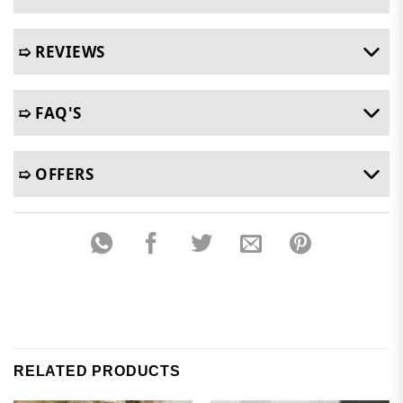
➯ REVIEWS
➯ FAQ'S
➯ OFFERS
RELATED PRODUCTS