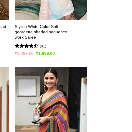
read
Stylish White Color Soft
e
georgette shaded sequence
work Saree
(91)
Rated
4.54
Original
Current
₹
3,299.00
₹
1,699.00
price
price
out of 5
was:
is:
₹3,299.00.
₹1,699.00.