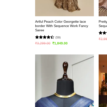
Artful Peach Color Georgette lace
Prett
border With Sequence Work Fancy
Sequ
Saree
(59)
Rate
₹
2,9
4.45
Rated
Original
Current
₹
3,299.00
₹
1,849.00
of 5
price
price
4.41
out
was:
is:
of 5
₹3,299.00.
₹1,849.00.