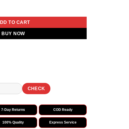
broidery Thread Work Saree quantity
DD TO CART
BUY NOW
CHECK
7-Day Returns
COD Ready
100% Quality
Express Service