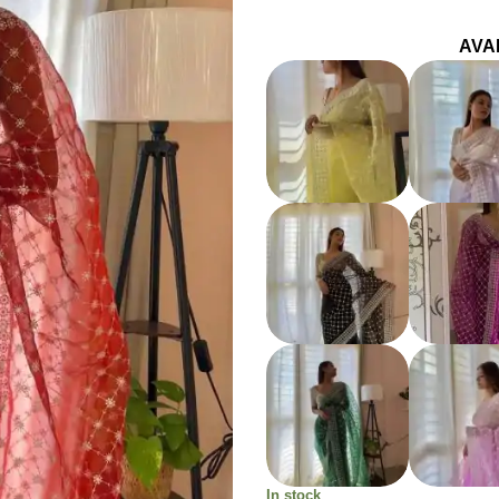
AVA
In stock