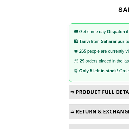
SA
🚚 Get same day
Dispatch
if
🛍️
Tanvi
from
Saharanpur
pu
👁️
265
people are currently v
📦
29
orders placed in the la
🛒
Only 5 left in stock!
Order
➯ PRODUCT FULL DETA
➯ RETURN & EXCHANG