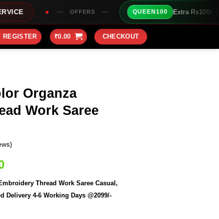
Extra Rs100/- Instant Discount For Prepai
QUEEN100
FERS
/ REGISTER
₹
0.00
CHECKOUT
lor Organza
ead Work Saree
ews)
Current
0
price
broidery Thread Work Saree Casual,
is:
d Delivery 4-6 Working Days @2099/-
0.
₹2,099.00.