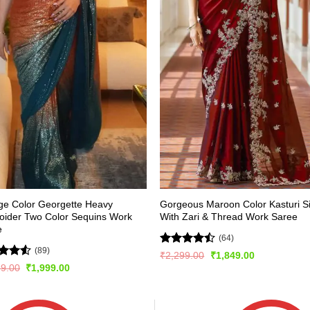
ge Color Georgette Heavy
Gorgeous Maroon Color Kasturi Si
oider Two Color Sequins Work
With Zari & Thread Work Saree
e
(64)
(89)
Rated
Original
Current
₹
2,299.00
₹
1,849.00
price
price
4.45
out
ed
4.5
Original
Current
99.00
₹
1,999.00
was:
is:
of 5
price
price
of 5
₹2,299.00.
₹1,849.00.
was:
is:
₹3,999.00.
₹1,999.00.