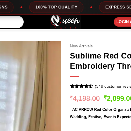
 TOP QUALITY
EXPRESS SERVICE
OF
LOGIN 
New Arrivals
Sublime Red Co
Embroidery Thr
(
349
customer revi
Rated
349
4.51
Original
4,198.00
2,099.0
₹
₹
out of 5
based on
price
customer
AC ARROW Red Color Organza Em
was:
ratings
Wedding, Festive, Events Expecte
₹4,198.0