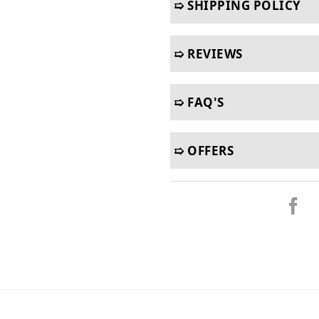
➯ SHIPPING POLICY
➯ REVIEWS
➯ FAQ'S
➯ OFFERS