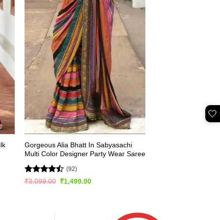
🤍
lk
Gorgeous Alia Bhatt In Sabyasachi
Multi Color Designer Party Wear Saree
(92)
Rated
Original
Current
₹
3,099.00
₹
1,499.00
price
price
4.49
out
was:
is:
of 5
₹3,099.00.
₹1,499.00.