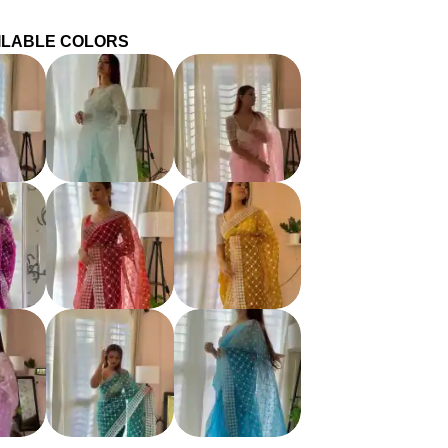
ILABLE COLORS