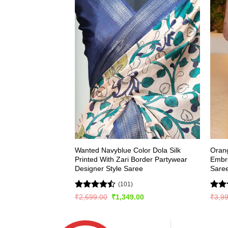
Wanted Navyblue Color Dola Silk
Oran
Printed With Zari Border Partywear
Embr
Designer Style Saree
Sare
(101)
Rated
Rat
Original
Current
₹
2,699.00
₹
1,349.00
₹
3,9
price
price
4.48
out
out 
was:
is:
of 5
₹2,699.00.
₹1,349.00.