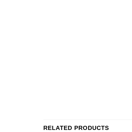
RELATED PRODUCTS