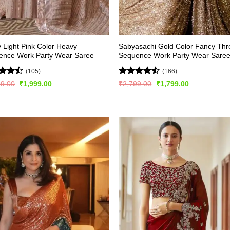
y Light Pink Color Heavy
Sabyasachi Gold Color Fancy Th
ence Work Party Wear Saree
Sequence Work Party Wear Sare
(105)
(166)
d
Rated
4.52
Original
Current
Original
Current
99.00
₹
1,999.00
₹
2,799.00
₹
1,799.00
price
price
price
price
out
out of 5
was:
is:
was:
is:
₹2,999.00.
₹1,999.00.
₹2,799.00.
₹1,799.00.