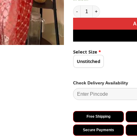
Sublime Red Color Organza Em
A
Select Size
*
Unstitched
Check Delivery Availability
Free Shipping
Secure Payments