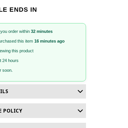
LE ENDS IN
 you order within
32 minutes
rchased this item
16 minutes ago
iewing this product
st 24 hours
 soon.
ILS
E POLICY