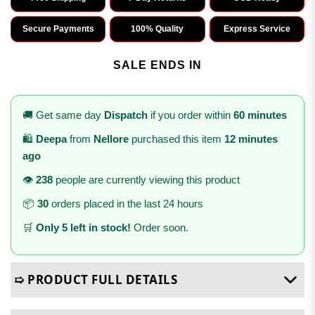
Secure Payments
100% Quality
Express Service
SALE ENDS IN
🚚 Get same day
Dispatch
if you order within
60 minutes
🛍️
Deepa
from
Nellore
purchased this item
12 minutes
ago
👁️
238
people are currently viewing this product
📦
30
orders placed in the last 24 hours
🛒
Only 5 left in stock!
Order soon.
➯ PRODUCT FULL DETAILS