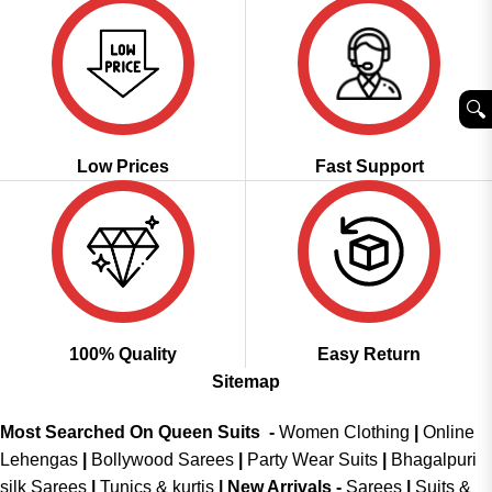
🔍︎
Low Prices
Fast Support
100% Quality
Easy Return
Sitemap
Most Searched On Queen Suits -
Women Clothing
|
Online
Lehengas
|
Bollywood Sarees
|
Party Wear Suits
|
Bhagalpuri
silk Sarees
|
Tunics & kurtis
|
New Arrivals
-
Sarees
|
Suits &