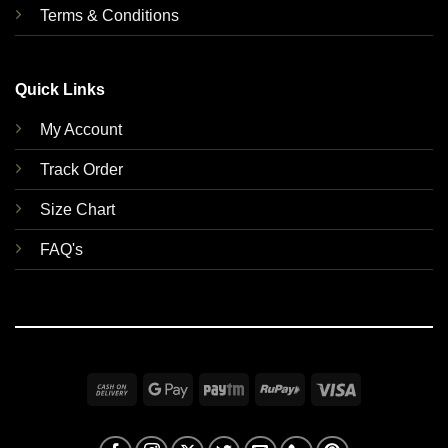
Terms & Conditions
Quick Links
My Account
Track Order
Size Chart
FAQ's
Cash
Google
Paytm
RuPay
Visa
On
Pay
Delivery