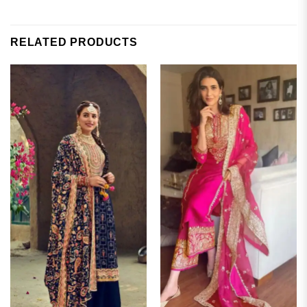
RELATED PRODUCTS