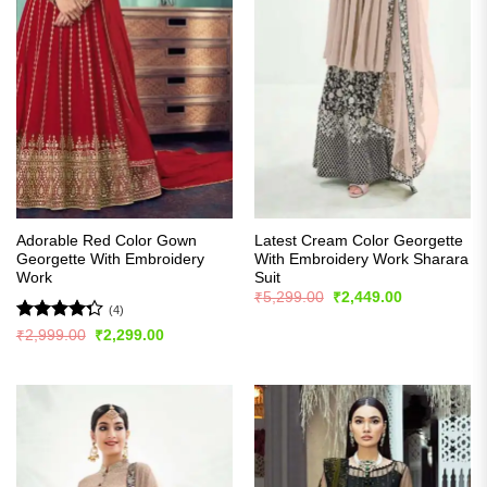
Adorable Red Color Gown
Latest Cream Color Georgette
Georgette With Embroidery
With Embroidery Work Sharara
Work
Suit
Original
Current
₹
5,299.00
₹
2,449.00
price
price
(4)
was:
is:
Rated
Original
Current
₹
2,999.00
₹
2,299.00
₹5,299.00.
₹2,449.00.
price
price
4.25
out
was:
is:
of 5
₹2,999.00.
₹2,299.00.