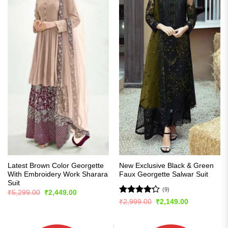
Latest Brown Color Georgette
New Exclusive Black & Green
With Embroidery Work Sharara
Faux Georgette Salwar Suit
Suit
(9)
Original
Current
₹
5,299.00
₹
2,449.00
price
price
Rated
Original
Current
₹
2,999.00
₹
2,149.00
was:
is:
price
price
4.22
out
₹5,299.00.
₹2,449.00.
was:
is:
of 5
₹2,999.00.
₹2,149.00.