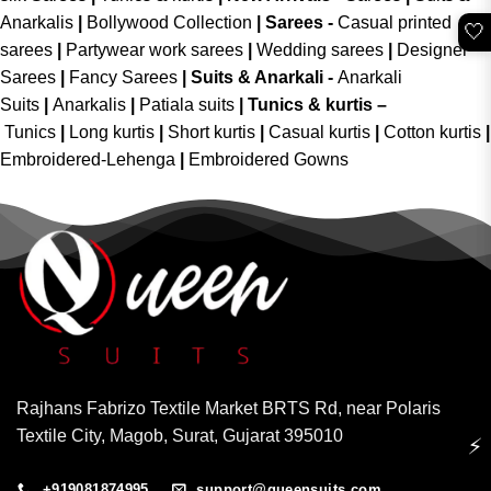
Anarkalis
|
Bollywood Collection
|
Sarees -
Casual printed
🤍
sarees
|
Partywear work sarees
|
Wedding sarees
|
Designer
Sarees
|
Fancy Sarees
|
Suits & Anarkali -
Anarkali
Suits
|
Anarkalis
|
Patiala suits
|
Tunics & kurtis –
Tunics
|
Long kurtis
|
Short kurtis
|
Casual kurtis
|
Cotton kurtis
|
Embroidered-Lehenga
|
Embroidered Gowns
Rajhans Fabrizo Textile Market BRTS Rd, near Polaris
Textile City, Magob, Surat, Gujarat 395010
⚡
+919081874995
support@queensuits.com