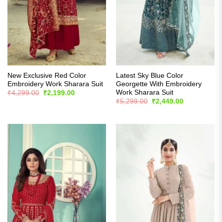
New Exclusive Red Color
Latest Sky Blue Color
Embroidery Work Sharara Suit
Georgette With Embroidery
Work Sharara Suit
Original
Current
₹
4,299.00
₹
2,199.00
price
price
Original
Current
₹
5,299.00
₹
2,449.00
was:
is:
price
price
₹4,299.00.
₹2,199.00.
was:
is:
₹5,299.00.
₹2,449.00.