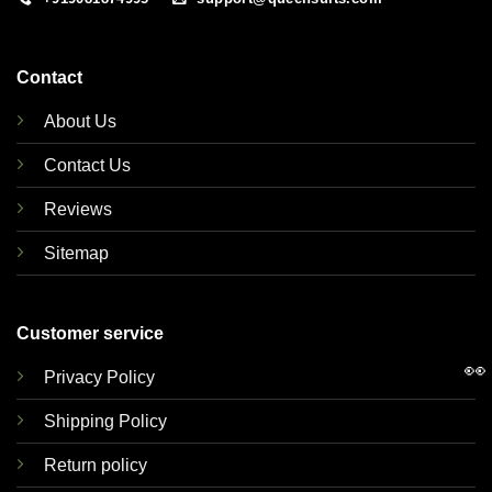
Contact
About Us
Contact Us
Reviews
Sitemap
Customer service
👀
Privacy Policy
Shipping Policy
Return policy