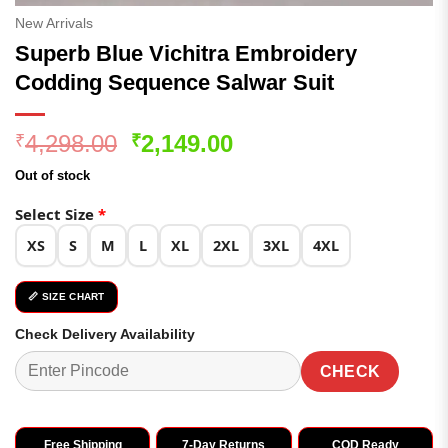
New Arrivals
Superb Blue Vichitra Embroidery
Codding Sequence Salwar Suit
Original
Current
4,298.00
2,149.00
₹
₹
price
price
Out of stock
was:
is:
₹4,298.00.
₹2,149.00.
Select Size
*
XS
S
M
L
XL
2XL
3XL
4XL
📏 SIZE CHART
Check Delivery Availability
CHECK
Free Shipping
7-Day Returns
COD Ready