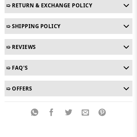
➯ RETURN & EXCHANGE POLICY
➯ SHIPPING POLICY
➯ REVIEWS
➯ FAQ'S
➯ OFFERS