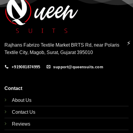
⚡
Rajhans Fabrizo Textile Market BRTS Rd, near Polaris
Textile City, Magob, Surat, Gujarat 395010
+919081874995
support@queensuits.com
Contact
About Us
Contact Us
Reviews