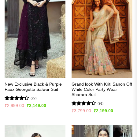
New Exclusive Black & Purple
Grand look With Kriti Sanon Off
Faux Georgette Salwar Suit
White Color Party Wear
Sharara Suit
(22)
(91)
Rated
Original
Current
₹
2,999.00
₹
2,149.00
price
price
4.41
out
Rated
Original
Current
₹
3,799.00
₹
2,199.00
was:
is:
price
price
of 5
4.42
out
₹2,999.00.
₹2,149.00.
was:
is:
of 5
₹3,799.00.
₹2,199.00.