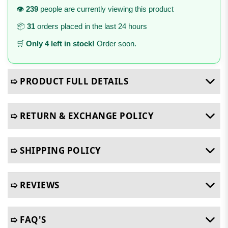
👁️
239
people are currently viewing this product
📦
31
orders placed in the last 24 hours
🛒
Only 4 left in stock!
Order soon.
➯ PRODUCT FULL DETAILS
➯ RETURN & EXCHANGE POLICY
➯ SHIPPING POLICY
➯ REVIEWS
➯ FAQ'S