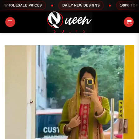
Skip
E PRICES
DAILY NEW DESIGNS
100% TOP QUALITY
to
content