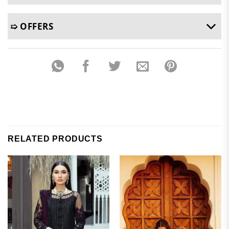
➯ OFFERS
RELATED PRODUCTS