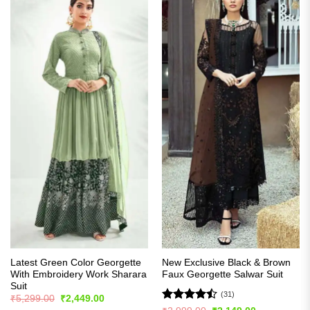
Latest Green Color Georgette
New Exclusive Black & Brown
With Embroidery Work Sharara
Faux Georgette Salwar Suit
Suit
(31)
Original
Current
₹
5,299.00
₹
2,449.00
price
price