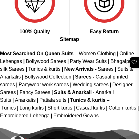
100% Quality
Easy Return
Sitemap
Most Searched On Queen Suits -
Women Clothing
|
Online
Lehengas
|
Bollywood Sarees
|
Party Wear Suits
|
Bhagalpuri
🤍
silk Sarees
|
Tunics & kurtis
|
New Arrivals
-
Sarees
|
Suits &
Anarkalis
|
Bollywood Collection
|
Sarees -
Casual printed
sarees
|
Partywear work sarees
|
Wedding sarees
|
Designer
Sarees
|
Fancy Sarees
|
Suits & Anarkali -
Anarkali
Suits
|
Anarkalis
|
Patiala suits
|
Tunics & kurtis –
Tunics
|
Long kurtis
|
Short kurtis
|
Casual kurtis
|
Cotton kurtis
|
Embroidered-Lehenga
|
Embroidered Gowns