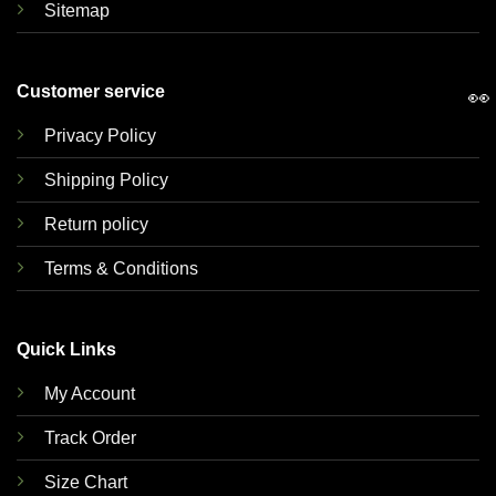
Sitemap
Customer service
👀
Privacy Policy
Shipping Policy
Return policy
Terms & Conditions
Quick Links
My Account
Track Order
Size Chart