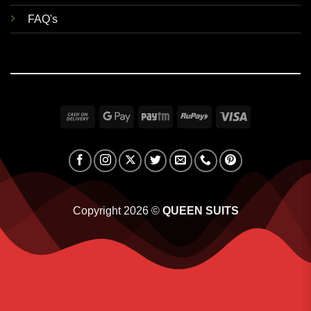
FAQ's
Cash
Google
Paytm
RuPay
Visa
On
Pay
Delivery
Copyright 2026 ©
QUEEN SUITS