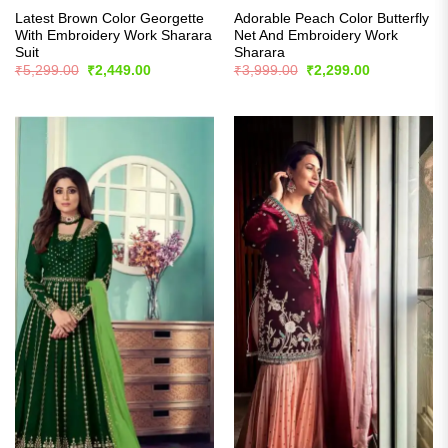
Latest Brown Color Georgette
Adorable Peach Color Butterfly
With Embroidery Work Sharara
Net And Embroidery Work
Suit
Sharara
Original
Current
Original
Current
₹
5,299.00
₹
2,449.00
₹
3,999.00
₹
2,299.00
price
price
price
price
was:
is:
was:
is:
₹5,299.00.
₹2,449.00.
₹3,999.00.
₹2,299.00.