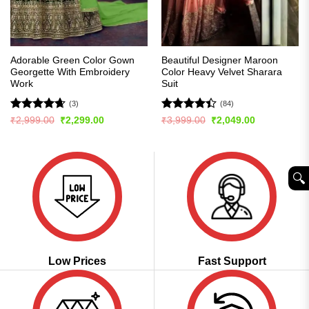
Adorable Green Color Gown
Beautiful Designer Maroon
Georgette With Embroidery
Color Heavy Velvet Sharara
Work
Suit
(3)
(84)
Rated
4.67
Rated
4.4
Original
Current
Original
Current
₹
2,999.00
₹
2,299.00
₹
3,999.00
₹
2,049.00
price
price
price
price
out of 5
out of 5
was:
is:
was:
is:
₹2,999.00.
₹2,299.00.
₹3,999.00.
₹2,049.00.
🔍︎
Low Prices
Fast Support