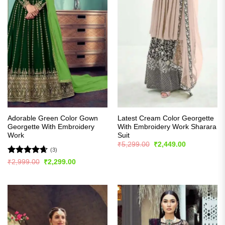
Adorable Green Color Gown
Latest Cream Color Georgette
Georgette With Embroidery
With Embroidery Work Sharara
Work
Suit
Original
Current
₹
5,299.00
₹
2,449.00
price
price
(3)
was:
is:
Rated
4.67
Original
Current
₹
2,999.00
₹
2,299.00
₹5,299.00.
₹2,449.00.
price
price
out of 5
was:
is:
₹2,999.00.
₹2,299.00.