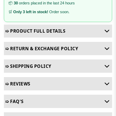
📦
30
orders placed in the last 24 hours
🛒
Only 3 left in stock!
Order soon.
➯ PRODUCT FULL DETAILS
➯ RETURN & EXCHANGE POLICY
➯ SHIPPING POLICY
➯ REVIEWS
➯ FAQ'S