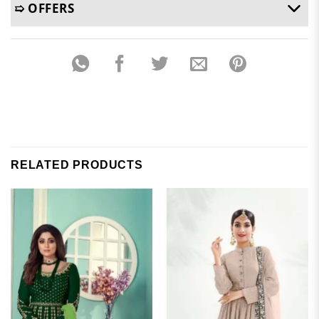
➯ OFFERS
RELATED PRODUCTS