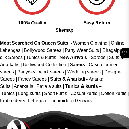
100% Quality
Easy Return
Sitemap
Most Searched On Queen Suits -
Women Clothing
|
Online
Lehengas
|
Bollywood Sarees
|
Party Wear Suits
|
Bhagalpuri
🤍
silk Sarees
|
Tunics & kurtis
|
New Arrivals
-
Sarees
|
Suits &
Anarkalis
|
Bollywood Collection
|
Sarees -
Casual printed
sarees
|
Partywear work sarees
|
Wedding sarees
|
Designer
Sarees
|
Fancy Sarees
|
Suits & Anarkali -
Anarkali
Suits
|
Anarkalis
|
Patiala suits
|
Tunics & kurtis –
Tunics
|
Long kurtis
|
Short kurtis
|
Casual kurtis
|
Cotton kurtis
|
Embroidered-Lehenga
|
Embroidered Gowns