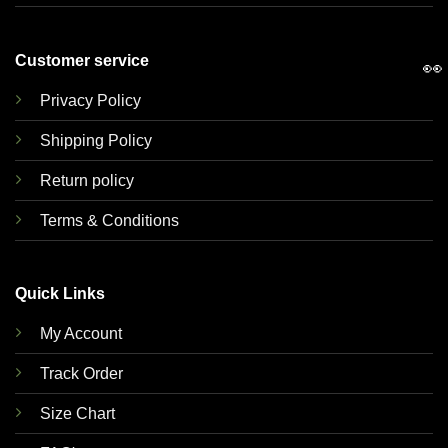
Customer service
👀
Privacy Policy
Shipping Policy
Return policy
Terms & Conditions
Quick Links
My Account
Track Order
Size Chart