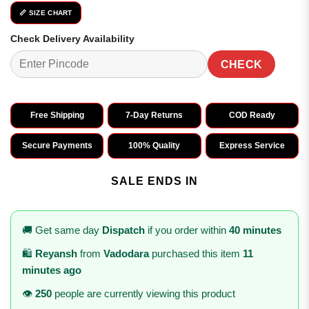
📏 SIZE CHART
Check Delivery Availability
CHECK
Free Shipping
7-Day Returns
COD Ready
Secure Payments
100% Quality
Express Service
SALE ENDS IN
🚚 Get same day
Dispatch
if you order within
40 minutes
🛍️
Reyansh
from
Vadodara
purchased this item
11
minutes ago
👁️
250
people are currently viewing this product