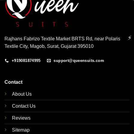
⚡
Rajhans Fabrizo Textile Market BRTS Rd, near Polaris
Textile City, Magob, Surat, Gujarat 395010
+919081874995
support@queensuits.com
Contact
About Us
Contact Us
Reviews
Sitemap