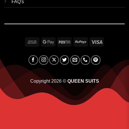
FAQ's
Cash
Google
Paytm
RuPay
Visa
On
Pay
Delivery
Copyright 2026 ©
QUEEN SUITS