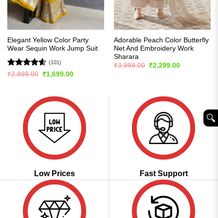
Elegant Yellow Color Party
Adorable Peach Color Butterfly
Wear Sequin Work Jump Suit
Net And Embroidery Work
Sharara
(101)
Original
Current
₹
3,999.00
₹
2,299.00
price
price
Rated
4.57
Original
Current
₹
2,899.00
₹
1,699.00
was:
is:
price
price
out of 5
₹3,999.00.
₹2,299.00.
was:
is:
₹2,899.00.
₹1,699.00.
🔍︎
Low Prices
Fast Support