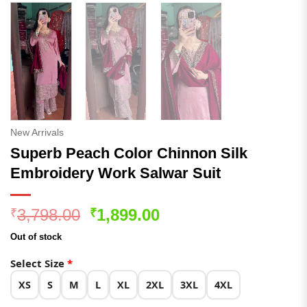
New Arrivals
Superb Peach Color Chinnon Silk
Embroidery Work Salwar Suit
Original
Current
3,798.00
1,899.00
₹
₹
price
price
Out of stock
was:
is:
₹3,798.00.
₹1,899.00.
Select Size
*
XS
S
M
L
XL
2XL
3XL
4XL