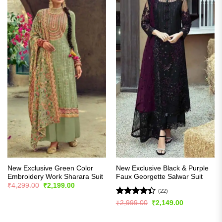
New Exclusive Green Color
New Exclusive Black & Purple
Embroidery Work Sharara Suit
Faux Georgette Salwar Suit
Original
Current
₹
4,299.00
₹
2,199.00
price
price
(22)
was:
is:
Rated
Original
Current
₹
2,999.00
₹
2,149.00
₹4,299.00.
₹2,199.00.
price
price
4.41
out
was:
is:
of 5
₹2,999.00.
₹2,149.00.