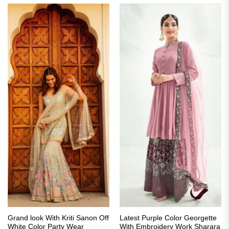
Grand look With Kriti Sanon Off
Latest Purple Color Georgette
White Color Party Wear
With Embroidery Work Sharara