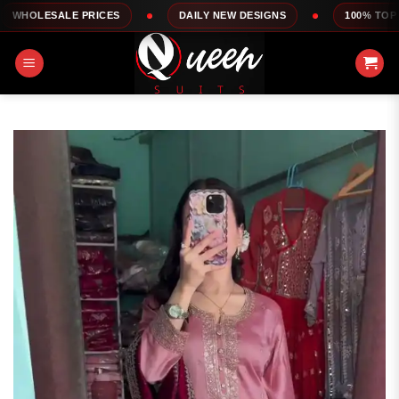
Skip
E PRICES
DAILY NEW DESIGNS
100% TOP QUALITY
to
content