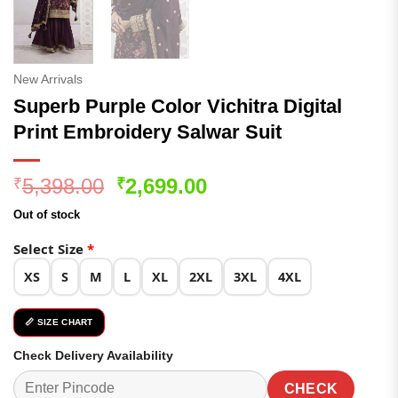
New Arrivals
Superb Purple Color Vichitra Digital
Print Embroidery Salwar Suit
Original
Current
5,398.00
2,699.00
₹
₹
price
price
Out of stock
was:
is:
₹5,398.00.
₹2,699.00.
Select Size
*
XS
S
M
L
XL
2XL
3XL
4XL
📏 SIZE CHART
Check Delivery Availability
CHECK