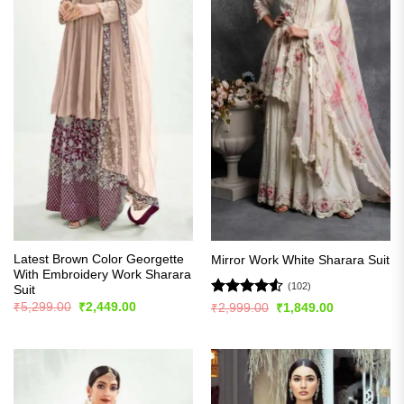
Latest Brown Color Georgette
Mirror Work White Sharara Suit
With Embroidery Work Sharara
(102)
Suit
Original
Current
Rated
4.51
₹
5,299.00
₹
2,449.00
Original
Current
₹
2,999.00
₹
1,849.00
price
price
price
price
out of 5
was:
is:
was:
is:
₹5,299.00.
₹2,449.00.
₹2,999.00.
₹1,849.00.