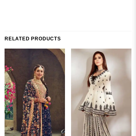
RELATED PRODUCTS