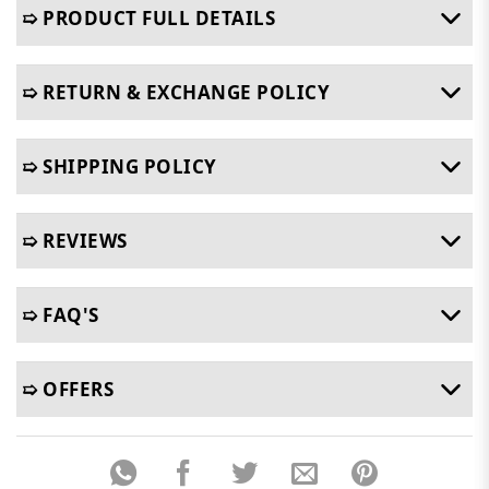
➯ PRODUCT FULL DETAILS
➯ RETURN & EXCHANGE POLICY
➯ SHIPPING POLICY
➯ REVIEWS
➯ FAQ'S
➯ OFFERS