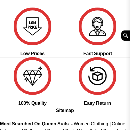
₹5,299.00.
₹2,449.00.
was:
is:
of 5
₹2,999.00.
₹2,149.00.
🔍︎
Low Prices
Fast Support
100% Quality
Easy Return
Sitemap
Most Searched On Queen Suits -
Women Clothing
|
Online