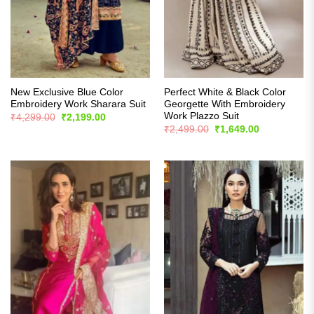
New Exclusive Blue Color
Perfect White & Black Color
Embroidery Work Sharara Suit
Georgette With Embroidery
Work Plazzo Suit
Original
Current
₹
4,299.00
₹
2,199.00
price
price
Original
Current
₹
2,499.00
₹
1,649.00
was:
is:
price
price
₹4,299.00.
₹2,199.00.
was:
is:
₹2,499.00.
₹1,649.00.