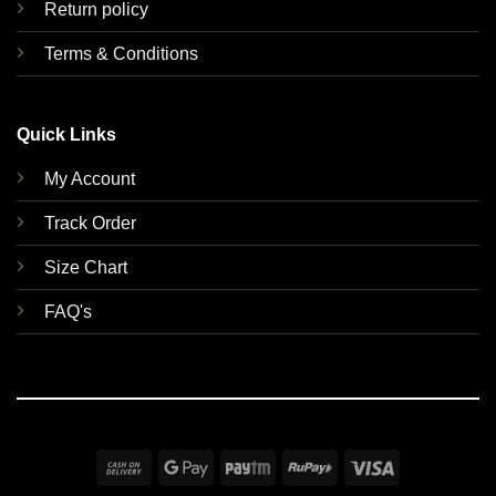
Return policy
Terms & Conditions
Quick Links
My Account
Track Order
Size Chart
FAQ's
Cash
Google
Paytm
RuPay
Visa
On
Pay