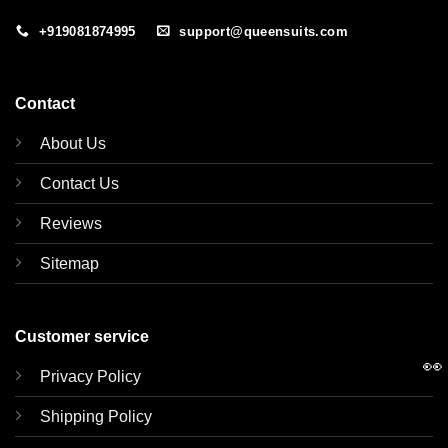
+919081874995
support@queensuits.com
Contact
About Us
Contact Us
Reviews
Sitemap
Customer service
👀
Privacy Policy
Shipping Policy