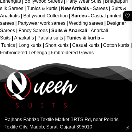
Lehengas
|
Bollywood Sarees
|
Party Wear Suits
|
Bhagalpuri
silk Sarees
|
Tunics & kurtis
|
New Arrivals
-
Sarees
|
Suits &
🤍
Anarkalis
|
Bollywood Collection
|
Sarees -
Casual printed
sarees
|
Partywear work sarees
|
Wedding sarees
|
Designer
Sarees
|
Fancy Sarees
|
Suits & Anarkali -
Anarkali
Suits
|
Anarkalis
|
Patiala suits
|
Tunics & kurtis –
Tunics
|
Long kurtis
|
Short kurtis
|
Casual kurtis
|
Cotton kurtis
|
Embroidered-Lehenga
|
Embroidered Gowns
Rajhans Fabrizo Textile Market BRTS Rd, near Polaris
Textile City, Magob, Surat, Gujarat 395010
⚡