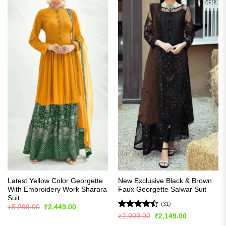
Latest Yellow Color Georgette
New Exclusive Black & Brown
With Embroidery Work Sharara
Faux Georgette Salwar Suit
Suit
(31)
Original
Current
₹
5,299.00
₹
2,449.00
price
price
Rated
Original
Current
₹
2,999.00
₹
2,149.00
was:
is:
price
price
4.45
out