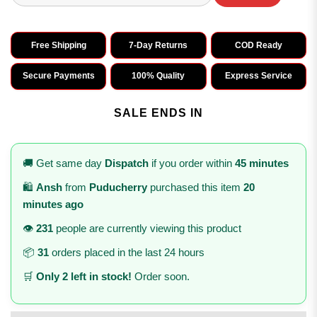
Free Shipping
7-Day Returns
COD Ready
Secure Payments
100% Quality
Express Service
SALE ENDS IN
🚚 Get same day
Dispatch
if you order within
45 minutes
🛍️
Ansh
from
Puducherry
purchased this item
20
minutes ago
👁️
231
people are currently viewing this product
📦
31
orders placed in the last 24 hours
🛒
Only 2 left in stock!
Order soon.