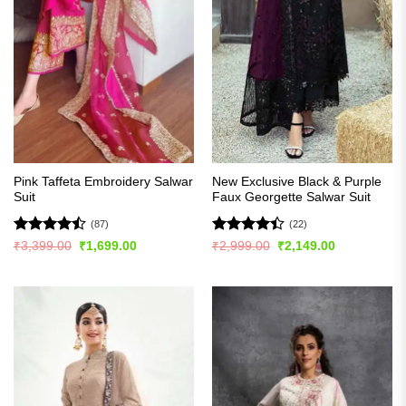
Pink Taffeta Embroidery Salwar
New Exclusive Black & Purple
Suit
Faux Georgette Salwar Suit
(87)
(22)
Rated
Rated
Original
Current
Original
Current
₹
3,399.00
₹
1,699.00
₹
2,999.00
₹
2,149.00
price
price
price
price
4.48
out
4.41
out
was:
is:
was:
is:
of 5
of 5
₹3,399.00.
₹1,699.00.
₹2,999.00.
₹2,149.00.