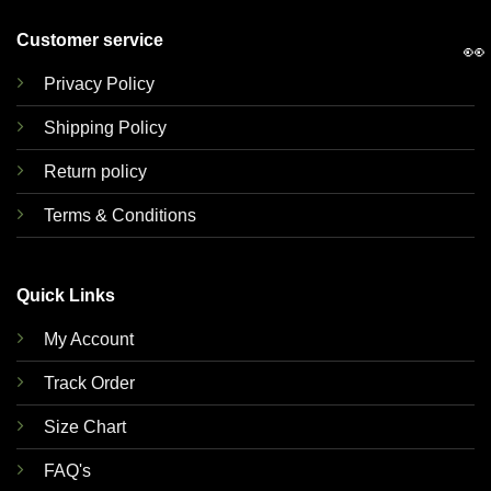
Customer service
👀
Privacy Policy
Shipping Policy
Return policy
Terms & Conditions
Quick Links
My Account
Track Order
Size Chart
FAQ's