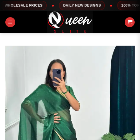
Skip
ALE PRICES
DAILY NEW DESIGNS
100% TOP QUALITY
to
content