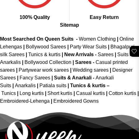
100% Quality
Easy Return
Sitemap
Most Searched On Queen Suits -
Women Clothing
|
Online
Lehengas
|
Bollywood Sarees
|
Party Wear Suits
|
Bhagalpuri
🤍
silk Sarees
|
Tunics & kurtis
|
New Arrivals
-
Sarees
|
Suits &
Anarkalis
|
Bollywood Collection
|
Sarees -
Casual printed
sarees
|
Partywear work sarees
|
Wedding sarees
|
Designer
Sarees
|
Fancy Sarees
|
Suits & Anarkali -
Anarkali
Suits
|
Anarkalis
|
Patiala suits
|
Tunics & kurtis –
Tunics
|
Long kurtis
|
Short kurtis
|
Casual kurtis
|
Cotton kurtis
|
Embroidered-Lehenga
|
Embroidered Gowns