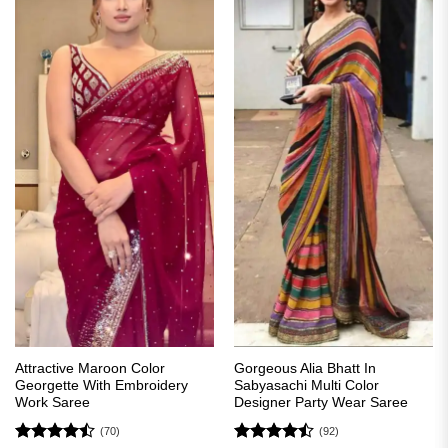
Attractive Maroon Color
Gorgeous Alia Bhatt In
Georgette With Embroidery
Sabyasachi Multi Color
Work Saree
Designer Party Wear Saree
(70)
(92)