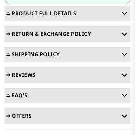
➯ PRODUCT FULL DETAILS
➯ RETURN & EXCHANGE POLICY
➯ SHIPPING POLICY
➯ REVIEWS
➯ FAQ'S
➯ OFFERS