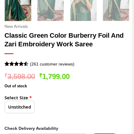
New Arrivals
Classic Green Color Burberry Foil And
Zari Embroidery Work Saree
(
261
customer reviews)
Rated
261
4.5
Original
Current
3,598.00
1,799.00
₹
₹
out of 5
based on
price
price
customer
Out of stock
was:
is:
ratings
₹3,598.00.
₹1,799.00.
Select Size
*
Unstitched
Check Delivery Availability