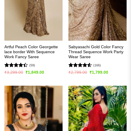
Artful Peach Color Georgette
Sabyasachi Gold Color Fancy
lace border With Sequence
Thread Sequence Work Party
Work Fancy Saree
Wear Saree
(59)
(166)
Rated
Rated
4.52
Original
Current
Original
Current
₹
3,299.00
₹
1,849.00
₹
2,799.00
₹
1,799.00
price
price
price
price
4.41
out
out of 5
was:
is:
was:
is:
of 5
₹3,299.00.
₹1,849.00.
₹2,799.00.
₹1,799.00.