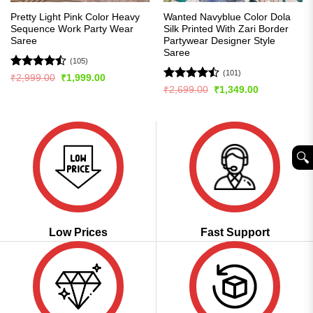
Pretty Light Pink Color Heavy
Wanted Navyblue Color Dola
Sequence Work Party Wear
Silk Printed With Zari Border
Saree
Partywear Designer Style
Saree
(105)
(101)
Rated
Original
Current
₹
2,999.00
₹
1,999.00
price
price
4.45
out
Rated
Original
Current
₹
2,699.00
₹
1,349.00
was:
is:
price
price
of 5
4.48
out
₹2,999.00.
₹1,999.00.
was:
is:
of 5
₹2,699.00.
₹1,349.00.
🔍︎
Low Prices
Fast Support