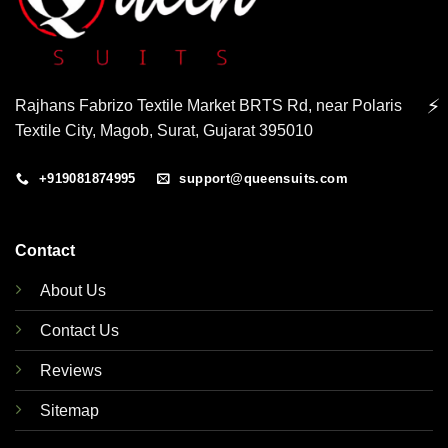
⚡
Rajhans Fabrizo Textile Market BRTS Rd, near Polaris
Textile City, Magob, Surat, Gujarat 395010
+919081874995
support@queensuits.com
Contact
About Us
Contact Us
Reviews
Sitemap