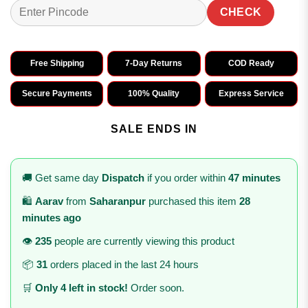
CHECK
Free Shipping
7-Day Returns
COD Ready
Secure Payments
100% Quality
Express Service
SALE ENDS IN
🚚 Get same day
Dispatch
if you order within
47 minutes
🛍️
Aarav
from
Saharanpur
purchased this item
28
minutes ago
👁️
235
people are currently viewing this product
📦
31
orders placed in the last 24 hours
🛒
Only 4 left in stock!
Order soon.