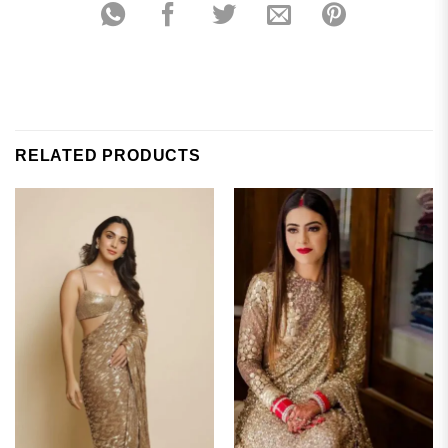
RELATED PRODUCTS