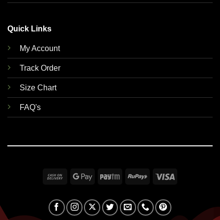
Quick Links
My Account
Track Order
Size Chart
FAQ's
Cash
Google
Paytm
RuPay
Visa
On
Pay
Delivery