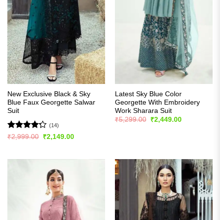
New Exclusive Black & Sky
Latest Sky Blue Color
Blue Faux Georgette Salwar
Georgette With Embroidery
Suit
Work Sharara Suit
Original
Current
₹
5,299.00
₹
2,449.00
price
price
(14)
was:
is:
Rated
Original
Current
₹
2,999.00
₹
2,149.00
₹5,299.00.
₹2,449.00.
price
price
4.21
out
was:
is:
of 5
₹2,999.00.
₹2,149.00.