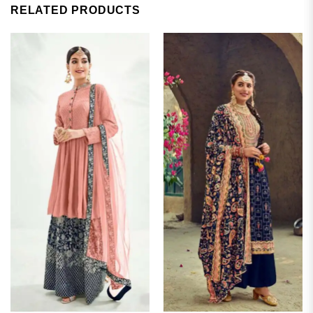
RELATED PRODUCTS