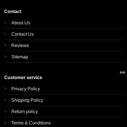
Contact
About Us
Contact Us
Reviews
Sitemap
👀
Customer service
Privacy Policy
Shipping Policy
Return policy
Terms & Conditions