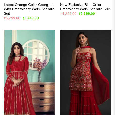
Latest Orange Color Georgette
New Exclusive Blue Color
With Embroidery Work Sharara
Embroidery Work Sharara Suit
Suit
Original
Current
₹
4,299.00
₹
2,199.00
price
price
Original
Current
₹
5,299.00
₹
2,449.00
was:
is:
price
price
₹4,299.00.
₹2,199.00.
was:
is:
₹5,299.00.
₹2,449.00.