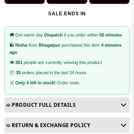
SALE ENDS IN
🚚 Get same day
Dispatch
if you order within
55 minutes
🛍️
Nisha
from
Bhagalpur
purchased this item
4 minutes
ago
👁️
261
people are currently viewing this product
📦
30
orders placed in the last 24 hours
🛒
Only 4 left in stock!
Order soon.
➯ PRODUCT FULL DETAILS
➯ RETURN & EXCHANGE POLICY