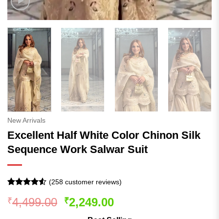
New Arrivals
Excellent Half White Color Chinon Silk
Sequence Work Salwar Suit
(
258
customer reviews)
Rated
257
4.53
Original
Current
4,499.00
2,249.00
₹
₹
out of 5
based on
price
price
customer