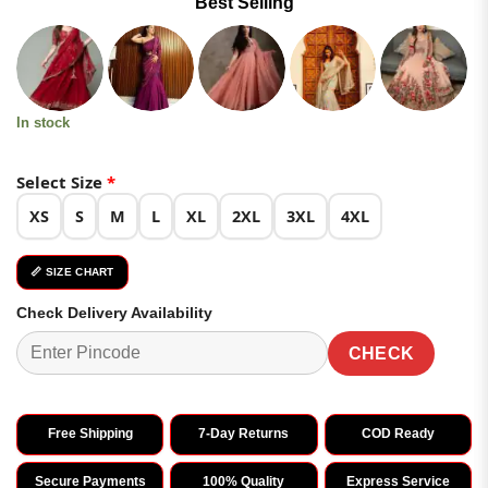
Best Selling
was:
is:
ratings
₹4,499.00.
₹2,249.00.
In stock
Select Size
*
XS
S
M
L
XL
2XL
3XL
4XL
📏 SIZE CHART
Check Delivery Availability
CHECK
Free Shipping
7-Day Returns
COD Ready
Secure Payments
100% Quality
Express Service