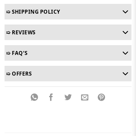
➯ SHIPPING POLICY
➯ REVIEWS
➯ FAQ'S
➯ OFFERS