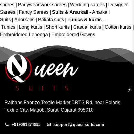
sarees
|
Partywear work sarees
|
Wedding sarees
|
Designer
Sarees
|
Fancy Sarees
|
Suits & Anarkali -
Anarkali
Suits
|
Anarkalis
|
Patiala suits
|
Tunics & kurtis –
Tunics
|
Long kurtis
|
Short kurtis
|
Casual kurtis
|
Cotton kurtis
|
Embroidered-Lehenga
|
Embroidered Gowns
⚡
Rajhans Fabrizo Textile Market BRTS Rd, near Polaris
Textile City, Magob, Surat, Gujarat 395010
+919081874995
support@queensuits.com