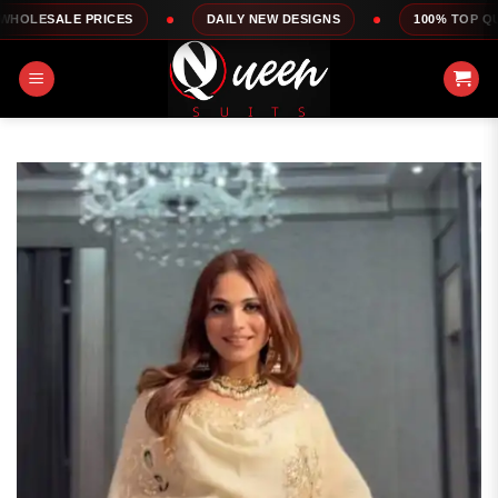
Skip
ICES
DAILY NEW DESIGNS
100% TOP QUALITY
to
content