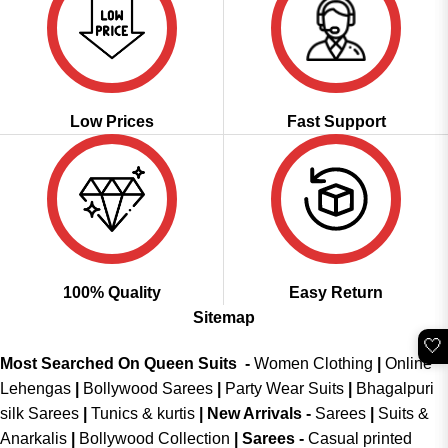
Low Prices
Fast Support
100% Quality
Easy Return
Sitemap
🤍
Most Searched On Queen Suits -
Women Clothing
|
Online
Lehengas
|
Bollywood Sarees
|
Party Wear Suits
|
Bhagalpuri
silk Sarees
|
Tunics & kurtis
|
New Arrivals
-
Sarees
|
Suits &
Anarkalis
|
Bollywood Collection
|
Sarees -
Casual printed