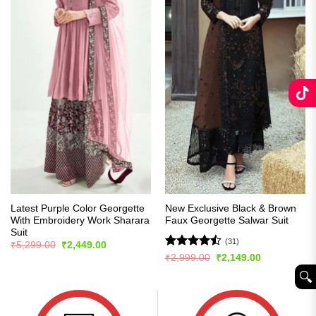
Latest Purple Color Georgette
New Exclusive Black & Brown
With Embroidery Work Sharara
Faux Georgette Salwar Suit
Suit
(31)
Original
Current
₹
5,299.00
₹
2,449.00
price
price
Rated
Original
Current
₹
2,999.00
₹
2,149.00
was:
is:
price
price
4.45
out
₹5,299.00.
₹2,449.00.
🔍︎
was:
is:
of 5
₹2,999.00.
₹2,149.00.