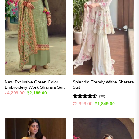
New Exclusive Green Color
Splendid Trendy White Sharara
Embroidery Work Sharara Suit
Suit
Original
Current
₹
4,299.00
₹
2,199.00
price
price
(98)
was:
is:
Rated
Original
Current
₹
2,999.00
₹
1,849.00
₹4,299.00.
₹2,199.00.
price
price
4.47
out
was:
is:
of 5
₹2,999.00.
₹1,849.00.