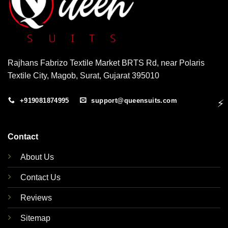
Rajhans Fabrizo Textile Market BRTS Rd, near Polaris
Textile City, Magob, Surat, Gujarat 395010
+919081874995
support@queensuits.com
⚡
Contact
About Us
Contact Us
Reviews
Sitemap