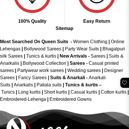
100% Quality
Easy Return
Sitemap
Most Searched On Queen Suits -
Women Clothing
|
Online
Lehengas
|
Bollywood Sarees
|
Party Wear Suits
|
Bhagalpuri
silk Sarees
|
Tunics & kurtis
|
New Arrivals
-
Sarees
|
Suits &
Anarkalis
|
Bollywood Collection
|
Sarees -
Casual printed
sarees
|
Partywear work sarees
|
Wedding sarees
|
Designer
Sarees
|
Fancy Sarees
|
Suits & Anarkali -
Anarkali
🤍
Suits
|
Anarkalis
|
Patiala suits
|
Tunics & kurtis –
Tunics
|
Long kurtis
|
Short kurtis
|
Casual kurtis
|
Cotton kurtis
|
Embroidered-Lehenga
|
Embroidered Gowns