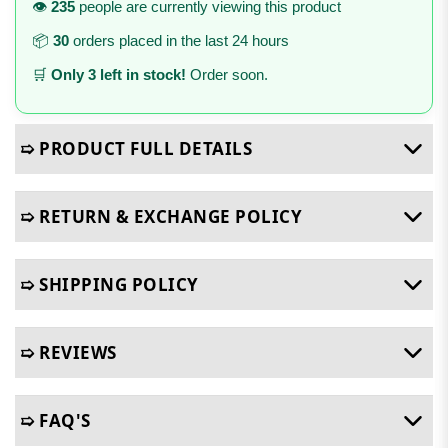
👁️
235
people are currently viewing this product
📦
30
orders placed in the last 24 hours
🛒
Only 3 left in stock!
Order soon.
➯ PRODUCT FULL DETAILS
➯ RETURN & EXCHANGE POLICY
➯ SHIPPING POLICY
➯ REVIEWS
➯ FAQ'S