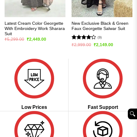
Latest Cream Color Georgette
New Exclusive Black & Green
With Embroidery Work Sharara
Faux Georgette Salwar Suit
Suit
(9)
Original
Current
₹
5,299.00
₹
2,449.00
price
price
Rated
Original
Current
₹
2,999.00
₹
2,149.00
was:
is:
price
price
4.22
out
₹5,299.00.
₹2,449.00.
was:
is:
of 5
₹2,999.00.
₹2,149.00.
Low Prices
Fast Support
🔍︎