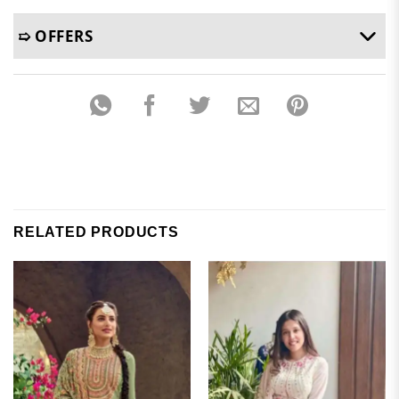
➯ OFFERS
RELATED PRODUCTS