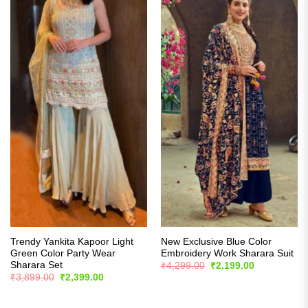
Trendy Yankita Kapoor Light
New Exclusive Blue Color
Green Color Party Wear
Embroidery Work Sharara Suit
Sharara Set
Original
Current
₹
4,299.00
₹
2,199.00
price
price
Original
Current
₹
3,899.00
₹
2,399.00
was:
is:
price
price
₹4,299.00.
₹2,199.00.
was:
is:
₹3,899.00.
₹2,399.00.