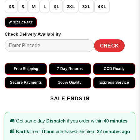
XS
S
M
L
XL
2XL
3XL
4XL
📏 SIZE CHART
Check Delivery Availability
CHECK
Free Shipping
7-Day Returns
COD Ready
Secure Payments
100% Quality
Express Service
SALE ENDS IN
🚚 Get same day
Dispatch
if you order within
40 minutes
🛍️
Kartik
from
Thane
purchased this item
22 minutes ago