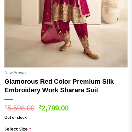
New Arrivals
Glamorous Red Color Premium Silk
Embroidery Work Sharara Suit
Original
Current
5,598.00
2,799.00
₹
₹
price
price
Out of stock
was:
is:
₹5,598.00.
₹2,799.00.
Select Size
*