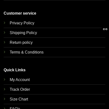
Customer service
Privacy Policy
👀
Shipping Policy
Return policy
Terms & Conditions
Quick Links
My Account
Track Order
Size Chart
FAQ's