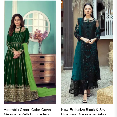
Adorable Green Color Gown
New Exclusive Black & Sky
Georgette With Embroidery
Blue Faux Georgette Salwar