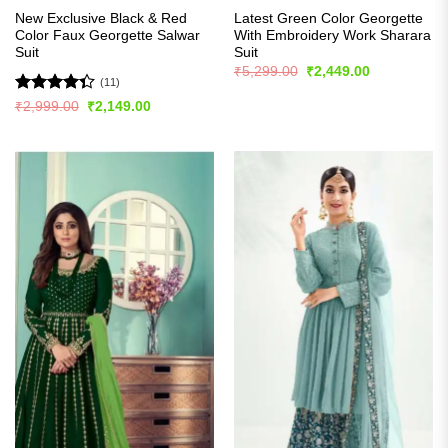
New Exclusive Black & Red
Latest Green Color Georgette
Color Faux Georgette Salwar
With Embroidery Work Sharara
Suit
Suit
Original
Current
₹
5,299.00
₹
2,449.00
price
price
(11)
was:
is:
Rated
Original
Current
₹
2,999.00
₹
2,149.00
₹5,299.00.
₹2,449.00.
price
price
4.36
out
was:
is:
of 5
₹2,999.00.
₹2,149.00.