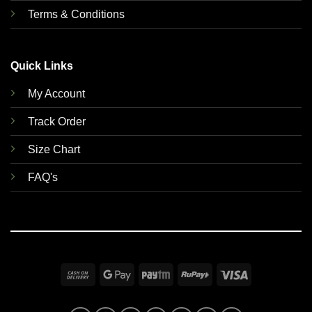
Terms & Conditions
Quick Links
My Account
Track Order
Size Chart
FAQ's
Cash
Google
Paytm
RuPay
Visa
On
Pay
Delivery