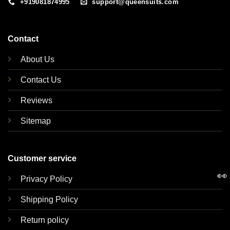
+919081874995
support@queensuits.com
Contact
About Us
Contact Us
Reviews
Sitemap
Customer service
👀
Privacy Policy
Shipping Policy
Return policy