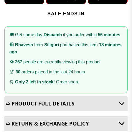
SALE ENDS IN
🚚 Get same day
Dispatch
if you order within
56 minutes
🛍️
Bhavesh
from
Siliguri
purchased this item
18 minutes
ago
👁️
267
people are currently viewing this product
📦
30
orders placed in the last 24 hours
🛒
Only 2 left in stock!
Order soon.
➯ PRODUCT FULL DETAILS
➯ RETURN & EXCHANGE POLICY