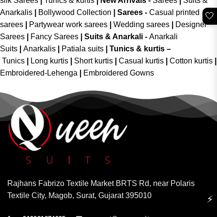
silk Sarees
|
Tunics & kurtis
|
New Arrivals
-
Sarees
|
Suits &
Anarkalis
|
Bollywood Collection
|
Sarees -
Casual printed
🤍
sarees
|
Partywear work sarees
|
Wedding sarees
|
Designer
Sarees
|
Fancy Sarees
|
Suits & Anarkali -
Anarkali
Suits
|
Anarkalis
|
Patiala suits
|
Tunics & kurtis –
Tunics
|
Long kurtis
|
Short kurtis
|
Casual kurtis
|
Cotton kurtis
|
Embroidered-Lehenga
|
Embroidered Gowns
Rajhans Fabrizo Textile Market BRTS Rd, near Polaris
Textile City, Magob, Surat, Gujarat 395010
⚡