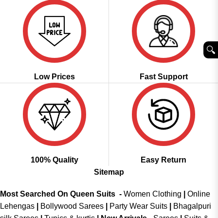
🔍︎
Low Prices
Fast Support
100% Quality
Easy Return
Sitemap
Most Searched On Queen Suits -
Women Clothing
|
Online
Lehengas
|
Bollywood Sarees
|
Party Wear Suits
|
Bhagalpuri