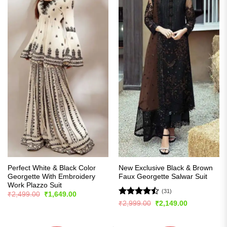
Perfect White & Black Color
New Exclusive Black & Brown
Georgette With Embroidery
Faux Georgette Salwar Suit
Work Plazzo Suit
(31)
Original
Current
₹
2,499.00
₹
1,649.00
price
price
Rated
Original
Current
₹
2,999.00
₹
2,149.00
was:
is:
price
price
4.45
out
₹2,499.00.
₹1,649.00.
was:
is:
of 5
₹2,999.00.
₹2,149.00.