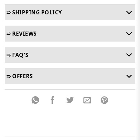
➯ SHIPPING POLICY
➯ REVIEWS
➯ FAQ'S
➯ OFFERS