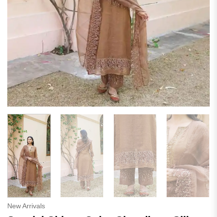
New Arrivals