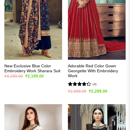
New Exclusive Blue Color
Adorable Red Color Gown
Embroidery Work Sharara Suit
Georgette With Embroidery
Work
Original
Current
₹
4,299.00
₹
2,199.00
price
price
was:
is:
(4)
₹4,299.00.
₹2,199.00.
Rated
Original
Current
₹
2,999.00
₹
2,299.00
price
price
4.25
out
was:
is:
of 5
₹2,999.00.
₹2,299.00.