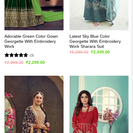
Adorable Green Color Gown
Latest Sky Blue Color
Georgette With Embroidery
Georgette With Embroidery
Work
Work Sharara Suit
Original
Current
₹
5,299.00
₹
2,449.00
price
price
(3)
was:
is:
Rated
4.67
Original
Current
₹
2,999.00
₹
2,299.00
₹5,299.00.
₹2,449.00.
price
price
out of 5
was:
is:
₹2,999.00.
₹2,299.00.