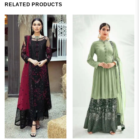
RELATED PRODUCTS