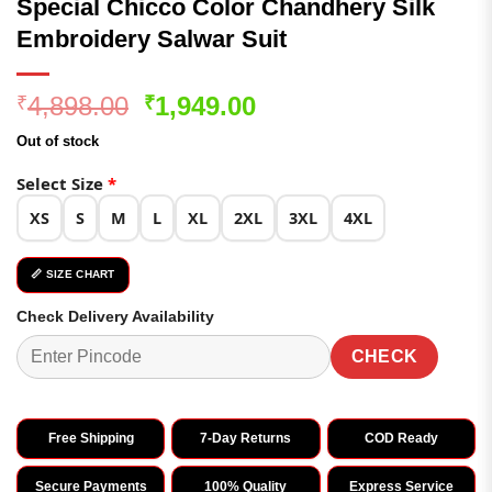
Special Chicco Color Chandhery Silk
Embroidery Salwar Suit
Original
Current
4,898.00
1,949.00
₹
₹
price
price
Out of stock
was:
is:
₹4,898.00.
₹1,949.00.
Select Size
*
XS
S
M
L
XL
2XL
3XL
4XL
📏 SIZE CHART
Check Delivery Availability
CHECK
Free Shipping
7-Day Returns
COD Ready
Secure Payments
100% Quality
Express Service