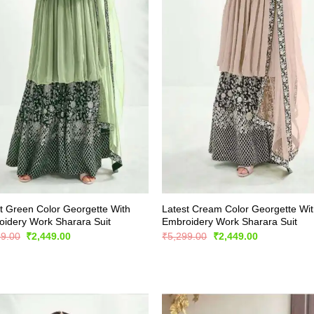
t Green Color Georgette With
Latest Cream Color Georgette Wi
idery Work Sharara Suit
Embroidery Work Sharara Suit
Original
Current
Original
Current
99.00
₹
2,449.00
₹
5,299.00
₹
2,449.00
price
price
price
price
was:
is:
was:
is:
₹5,299.00.
₹2,449.00.
₹5,299.00.
₹2,449.00.