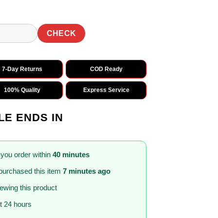
CHECK
7-Day Returns
COD Ready
100% Quality
Express Service
LE ENDS IN
 you order within
40 minutes
purchased this item
7 minutes ago
iewing this product
st 24 hours