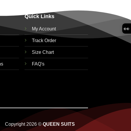
Quick Links
👀
My Account
Track Order
Size Chart
ns
FAQ's
Copyright 2026 ©
QUEEN SUITS