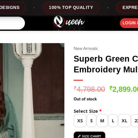
100% TOP QUALITY
EXPRESS SERVICE
LOGIN 
New Arrivals
Superb Green C
Embroidery Mult
Original
4,798.00
2,899.0
₹
₹
price
Out of stock
was:
₹4,798.0
Select Size
*
XS
S
M
L
XL
2
📏 SIZE CHART