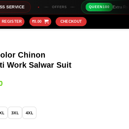
Extra Rs100/- Instant Discou
QUEEN100
OFFERS
/ REGISTER
₹
0.00
CHECKOUT
olor Chinon
i Work Salwar Suit
Current
0
price
is:
0.
₹2,899.00.
XL
3XL
4XL