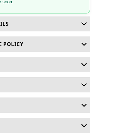
 soon.
ILS
E POLICY