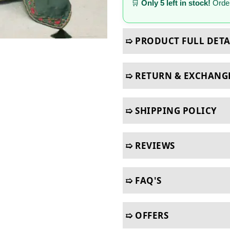
🛒
Only 5 left in stock!
Order
➯ PRODUCT FULL DETA
➯ RETURN & EXCHANG
➯ SHIPPING POLICY
➯ REVIEWS
➯ FAQ'S
➯ OFFERS