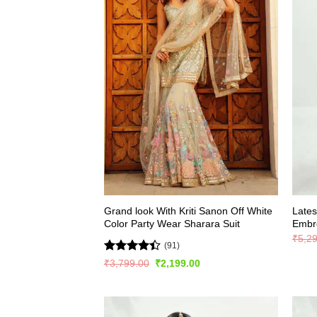
Grand look With Kriti Sanon Off White
Lates
Color Party Wear Sharara Suit
Embro
₹
5,2
(91)
Rated
Original
Current
₹
3,799.00
₹
2,199.00
price
price
4.42
out
was:
is:
of 5
₹3,799.00.
₹2,199.00.