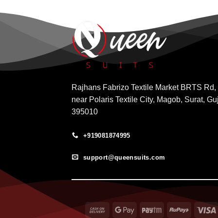
Rajhans Fabrizo Textile Market BRTS Rd,
near Polaris Textile City, Magob, Surat, Gu
395010
+919081874995
support@queensuits.com
Cash
Google
Paytm
RuPay