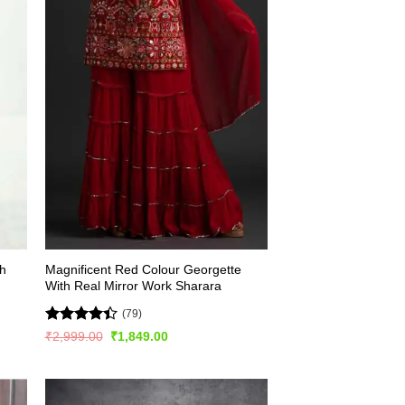
th
Magnificent Red Colour Georgette
With Real Mirror Work Sharara
(79)
Rated
Original
Current
₹
2,999.00
₹
1,849.00
price
price
4.44
out
was:
is:
of 5
₹2,999.00.
₹1,849.00.