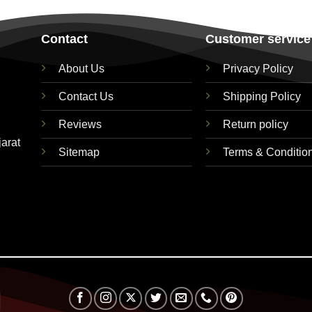
Contact
Customer service
About Us
Privacy Policy
Contact Us
Shipping Policy
Reviews
Return policy
jarat
Sitemap
Terms & Conditio
Visa