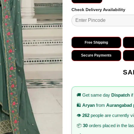
Check Delivery Availability
Free Shipping
Secure Payments
SA
🚚 Get same day
Dispatch
if
🛍️
Aryan
from
Aurangabad
👁️
262
people are currently v
📦
30
orders placed in the la