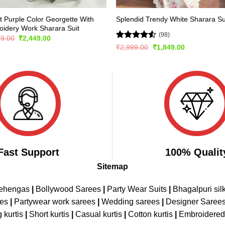
t Purple Color Georgette With
Splendid Trendy White Sharara Su
idery Work Sharara Suit
(98)
Original
Current
99.00
₹
2,449.00
price
price
Rated
Original
Current
₹
2,999.00
₹
1,849.00
was:
is:
price
price
4.47
out
₹5,299.00.
₹2,449.00.
was:
is:
of 5
₹2,999.00.
₹1,849.00.
Fast Support
100% Qualit
Sitemap
Lehengas
|
Bollywood Sarees
|
Party Wear Suits
|
Bhagalpuri sil
ees
|
Partywear work sarees
|
Wedding sarees
|
Designer Saree
 kurtis
|
Short kurtis
|
Casual kurtis
|
Cotton kurtis
|
Embroidere