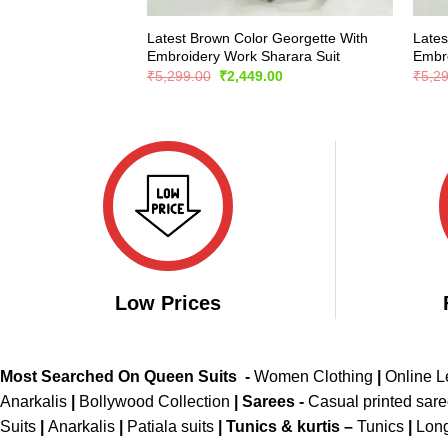
Latest Brown Color Georgette With
Lates
Embroidery Work Sharara Suit
Embro
Original
Current
₹
5,299.00
₹
2,449.00
₹
5,2
price
price
was:
is:
₹5,299.00.
₹2,449.00.
Low Prices
Most Searched On Queen Suits -
Women Clothing
|
Online 
Anarkalis
|
Bollywood Collection
|
Sarees -
Casual printed sar
Suits
|
Anarkalis
|
Patiala suits
|
Tunics & kurtis –
Tunics
|
Long