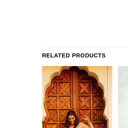
RELATED PRODUCTS