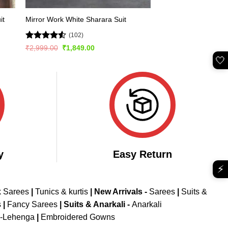
it
Mirror Work White Sharara Suit
(102)
Rated
4.51
Original
Current
₹
2,999.00
₹
1,849.00
price
price
out of 5
🤍
was:
is:
₹2,999.00.
₹1,849.00.
y
Easy Return
⚡
k Sarees
|
Tunics & kurtis
|
New Arrivals
-
Sarees
|
Suits &
s
|
Fancy Sarees
|
Suits & Anarkali -
Anarkali
d-Lehenga
|
Embroidered Gowns