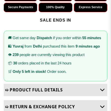
Secure Payments
100% Quality
Express Service
SALE ENDS IN
🚚 Get same day
Dispatch
if you order within
55 minutes
🛍️
Yuvraj
from
Delhi
purchased this item
9 minutes ago
👁️
239
people are currently viewing this product
📦
30
orders placed in the last 24 hours
🛒
Only 5 left in stock!
Order soon.
➯ PRODUCT FULL DETAILS
➯ RETURN & EXCHANGE POLICY