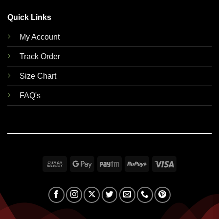
Quick Links
My Account
Track Order
Size Chart
FAQ's
Cash
Google
Paytm
RuPay
Visa
On
Pay
Delivery