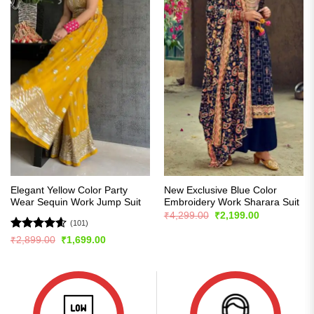
Elegant Yellow Color Party
New Exclusive Blue Color
Wear Sequin Work Jump Suit
Embroidery Work Sharara Suit
Original
Current
₹
4,299.00
₹
2,199.00
price
price
(101)
was:
is:
Rated
4.57
Original
Current
₹
2,899.00
₹
1,699.00
₹4,299.00.
₹2,199.00.
price
price
out of 5
was:
is:
₹2,899.00.
₹1,699.00.