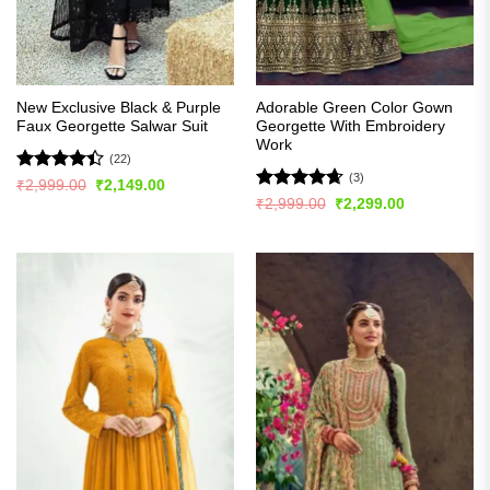
New Exclusive Black & Purple
Adorable Green Color Gown
Faux Georgette Salwar Suit
Georgette With Embroidery
Work
(22)
(3)
Rated
Original
Current
₹
2,999.00
₹
2,149.00
price
price
4.41
out
Rated
4.67
Original
Current
₹
2,999.00
₹
2,299.00
was:
is:
price
price
of 5
out of 5
₹2,999.00.
₹2,149.00.
was:
is:
₹2,999.00.
₹2,299.00.