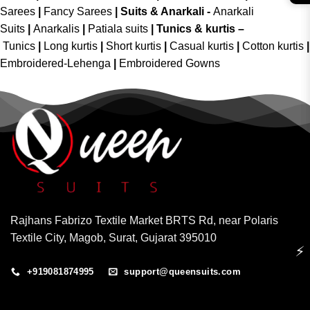
Sarees
|
Fancy Sarees
|
Suits & Anarkali -
Anarkali
Suits
|
Anarkalis
|
Patiala suits
|
Tunics & kurtis –
Tunics
|
Long kurtis
|
Short kurtis
|
Casual kurtis
|
Cotton kurtis
|
Embroidered-Lehenga
|
Embroidered Gowns
Rajhans Fabrizo Textile Market BRTS Rd, near Polaris
Textile City, Magob, Surat, Gujarat 395010
⚡
+919081874995
support@queensuits.com