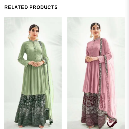
RELATED PRODUCTS