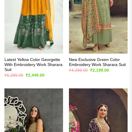
Latest Yellow Color Georgette
New Exclusive Green Color
With Embroidery Work Sharara
Embroidery Work Sharara Suit
Suit
Original
Current
₹
4,299.00
₹
2,199.00
price
price
Original
Current
₹
5,299.00
₹
2,449.00
was:
is:
price
price
₹4,299.00.
₹2,199.00.
was:
is:
₹5,299.00.
₹2,449.00.