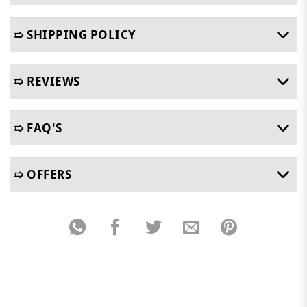
➯ SHIPPING POLICY
➯ REVIEWS
➯ FAQ'S
➯ OFFERS