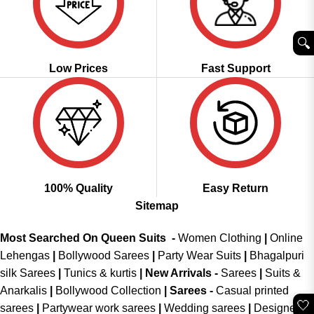
🔍︎
Low Prices
Fast Support
100% Quality
Easy Return
Sitemap
Most Searched On Queen Suits -
Women Clothing
|
Online
Lehengas
|
Bollywood Sarees
|
Party Wear Suits
|
Bhagalpuri
silk Sarees
|
Tunics & kurtis
|
New Arrivals
-
Sarees
|
Suits &
Anarkalis
|
Bollywood Collection
|
Sarees -
Casual printed
🤍
sarees
|
Partywear work sarees
|
Wedding sarees
|
Designer