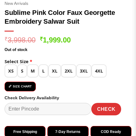
New Arrivals
Sublime Pink Color Faux Georgette
Embroidery Salwar Suit
Original
Current
3,998.00
1,999.00
₹
₹
price
price
Out of stock
was:
is:
₹3,998.00.
₹1,999.00.
Select Size
*
XS
S
M
L
XL
2XL
3XL
4XL
📏 SIZE CHART
Check Delivery Availability
CHECK
Free Shipping
7-Day Returns
COD Ready