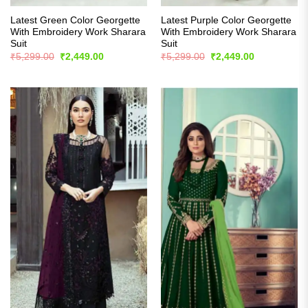
Latest Green Color Georgette
Latest Purple Color Georgette
With Embroidery Work Sharara
With Embroidery Work Sharara
Suit
Suit
Original
Current
Original
Current
₹
5,299.00
₹
2,449.00
₹
5,299.00
₹
2,449.00
price
price
price
price
was:
is:
was:
is:
₹5,299.00.
₹2,449.00.
₹5,299.00.
₹2,449.00.