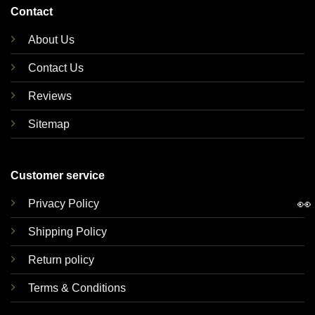
Contact
About Us
Contact Us
Reviews
Sitemap
Customer service
👀
Privacy Policy
Shipping Policy
Return policy
Terms & Conditions